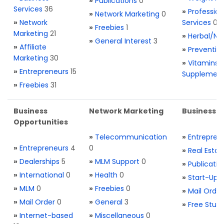
»
Publications
0
Services
36
»
Profession
»
Network Marketing
0
»
Network
Services
0
»
Freebies
1
Marketing
21
»
Herbal/Na
»
General Interest
3
»
Affiliate
»
Preventio
Marketing
30
»
Vitamins 
»
Entrepreneurs
15
Supplemen
»
Freebies
31
Business
Network Marketing
Business L
Opportunities
»
Telecommunication
»
Entrepren
»
Entrepreneurs
4
0
»
Real Estat
»
Dealerships
5
»
MLM Support
0
»
Publicatio
»
International
0
»
Health
0
»
Start-Ups
»
MLM
0
»
Freebies
0
»
Mail Order
»
Mail Order
0
»
General
3
»
Free Stuff
»
Internet-based
»
Miscellaneous
0