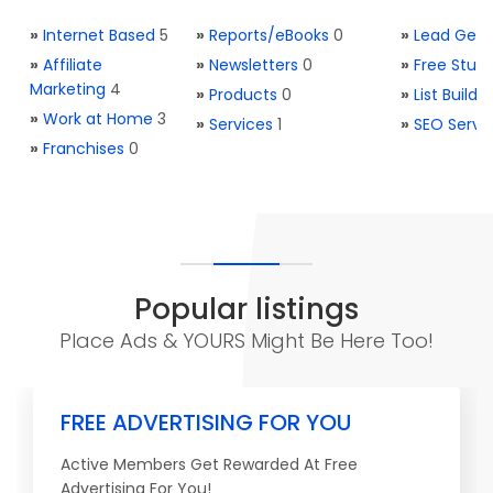
»
Internet Based
5
»
Reports/eBooks
0
»
Lead Gene
»
Affiliate
»
Newsletters
0
»
Free Stuff
Marketing
4
»
Products
0
»
List Buildi
»
Work at Home
3
»
Services
1
»
SEO Servi
»
Franchises
0
Popular listings
Place Ads & YOURS Might Be Here Too!
FREE ADVERTISING FOR YOU
Active Members Get Rewarded At Free
Advertising For You!