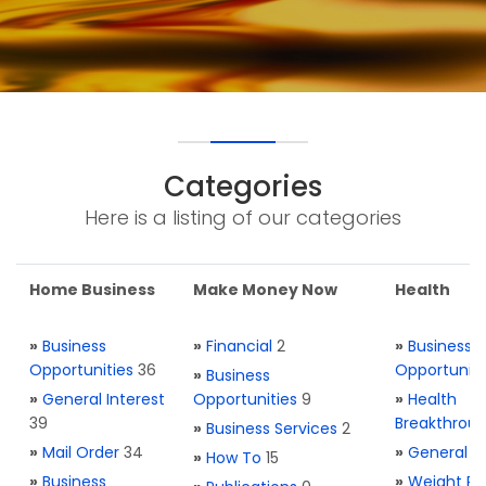
Categories
Here is a listing of our categories
Home Business
Make Money Now
Health
»
Business
»
Financial
2
»
Business
Opportunities
36
Opportuniti
»
Business
»
General Interest
Opportunities
9
»
Health
39
Breakthrou
»
Business Services
2
»
Mail Order
34
»
General H
»
How To
15
»
Business
»
Weight Re