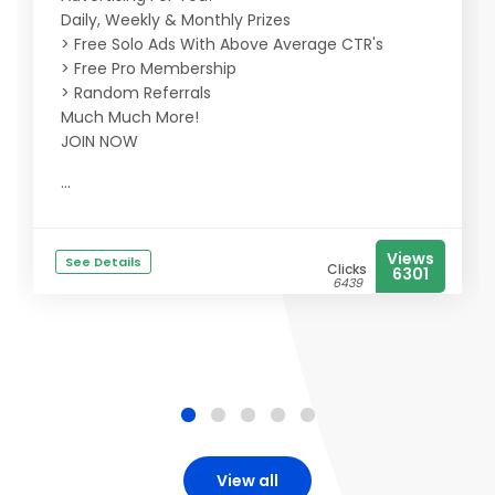
Daily, Weekly & Monthly Prizes
> Free Solo Ads With Above Average CTR's
> Free Pro Membership
> Random Referrals
Much Much More!
JOIN NOW
...
Views
See Details
Clicks
6301
6439
View all