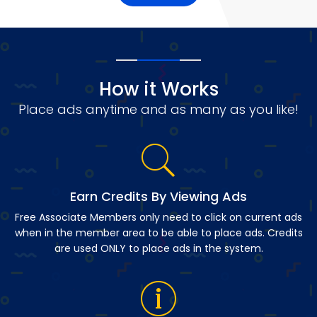
How it Works
Place ads anytime and as many as you like!
Earn Credits By Viewing Ads
Free Associate Members only need to click on current ads
when in the member area to be able to place ads. Credits
are used ONLY to place ads in the system.