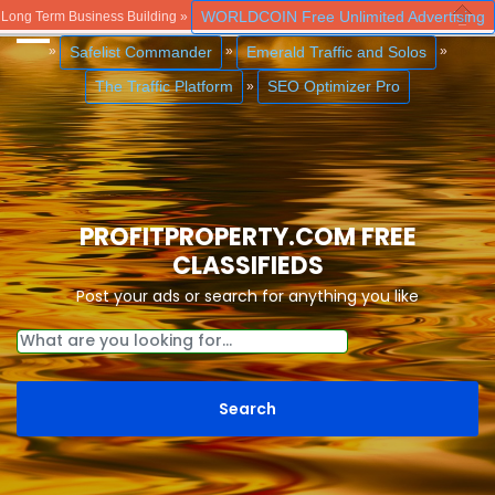
WORLDCOIN Free Unlimited Advertising
Long Term Business Building »
Close
Safelist Commander
Emerald Traffic and Solos
»
»
»
The Traffic Platform
SEO Optimizer Pro
»
PROFITPROPERTY.COM FREE
CLASSIFIEDS
Post your ads or search for anything you like