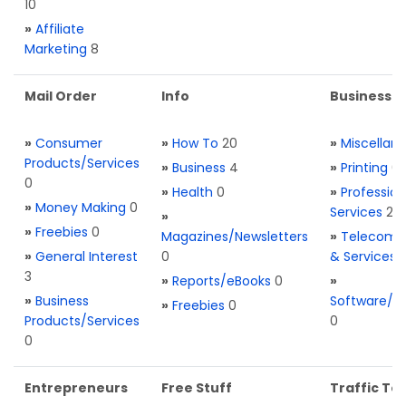
10
»
Affiliate
Marketing
8
Mail Order
Info
Business S
»
Consumer
»
How To
20
»
Miscellan
Products/Services
»
Business
4
»
Printing
0
0
»
Health
0
»
Profession
»
Money Making
0
Services
2
»
»
Freebies
0
Magazines/Newsletters
»
Telecom. 
»
General Interest
0
& Services
3
»
Reports/eBooks
0
»
»
Business
Software/T
»
Freebies
0
Products/Services
0
0
Entrepreneurs
Free Stuff
Traffic Too