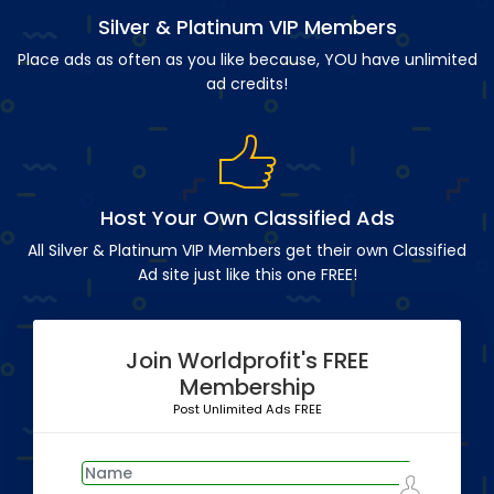
Silver & Platinum VIP Members
Place ads as often as you like because, YOU have unlimited
ad credits!
Host Your Own Classified Ads
All Silver & Platinum VIP Members get their own Classified
Ad site just like this one FREE!
Join Worldprofit's FREE
Membership
Post Unlimited Ads FREE