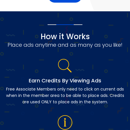
How it Works
Place ads anytime and as many as you like!
Earn Credits By Viewing Ads
Free Associate Members only need to click on current ads
when in the member area to be able to place ads. Credits
are used ONLY to place ads in the system.