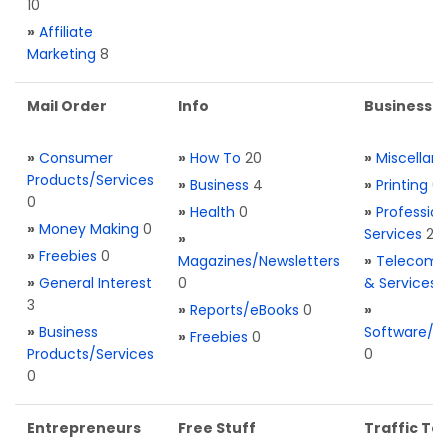
10
»
Affiliate
Marketing
8
Mail Order
Info
Business S
»
Consumer
»
How To
20
»
Miscellan
Products/Services
»
Business
4
»
Printing
0
0
»
Health
0
»
Profession
»
Money Making
0
Services
2
»
»
Freebies
0
Magazines/Newsletters
»
Telecom. 
»
General Interest
0
& Services
3
»
Reports/eBooks
0
»
»
Business
Software/T
»
Freebies
0
Products/Services
0
0
Entrepreneurs
Free Stuff
Traffic Too