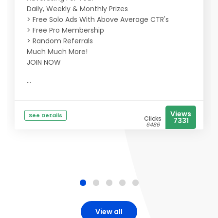
Daily, Weekly & Monthly Prizes
> Free Solo Ads With Above Average CTR's
> Free Pro Membership
> Random Referrals
Much Much More!
JOIN NOW
...
Views
See Details
Clicks
7331
6486
View all