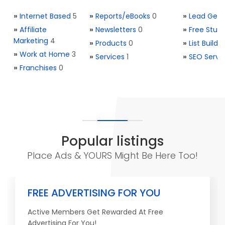
»
Internet Based
5
»
Reports/eBooks
0
»
Lead Gene
»
Affiliate
»
Newsletters
0
»
Free Stuff
Marketing
4
»
Products
0
»
List Buildi
»
Work at Home
3
»
Services
1
»
SEO Servi
»
Franchises
0
Popular listings
Place Ads & YOURS Might Be Here Too!
FREE ADVERTISING FOR YOU
Active Members Get Rewarded At Free
Advertising For You!