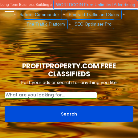
WORLDCOIN Free Unlimited Advertising
Long Term Business Building »
Close
Safelist Commander
Emerald Traffic and Solos
»
»
»
The Traffic Platform
SEO Optimizer Pro
»
PROFITPROPERTY.COM FREE
CLASSIFIEDS
Post your ads or search for anything you like