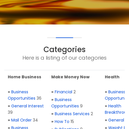
Categories
Here is a listing of our categories
Home Business
Make Money Now
Health
»
Business
»
Financial
2
»
Business
Opportunities
36
Opportuniti
»
Business
»
General Interest
Opportunities
9
»
Health
39
Breakthrou
»
Business Services
2
»
Mail Order
34
»
General H
»
How To
15
»
Business
»
Weight Re