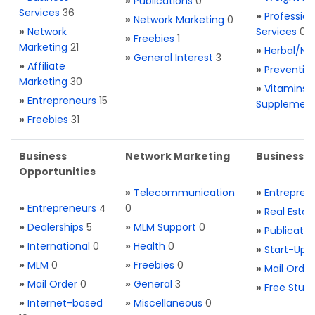
»
Publications
0
Services
36
»
Profession
»
Network Marketing
0
»
Network
Services
0
»
Freebies
1
Marketing
21
»
Herbal/Na
»
General Interest
3
»
Affiliate
»
Preventio
Marketing
30
»
Vitamins 
»
Entrepreneurs
15
Supplemen
»
Freebies
31
Business
Network Marketing
Business L
Opportunities
»
Telecommunication
»
Entrepren
»
Entrepreneurs
4
0
»
Real Estat
»
Dealerships
5
»
MLM Support
0
»
Publicatio
»
International
0
»
Health
0
»
Start-Ups
»
MLM
0
»
Freebies
0
»
Mail Order
»
Mail Order
0
»
General
3
»
Free Stuff
»
Internet-based
»
Miscellaneous
0