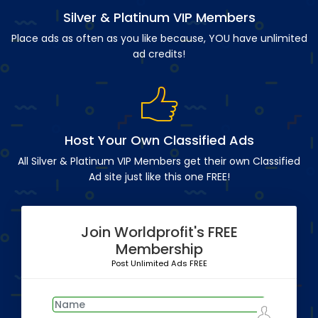
Silver & Platinum VIP Members
Place ads as often as you like because, YOU have unlimited
ad credits!
Host Your Own Classified Ads
All Silver & Platinum VIP Members get their own Classified
Ad site just like this one FREE!
Join Worldprofit's FREE
Membership
Post Unlimited Ads FREE