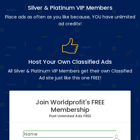
Silver & Platinum VIP Members
Place ads as often as you like because, YOU have unlimited
ad credits!
Host Your Own Classified Ads
All Silver & Platinum VIP Members get their own Classified
Ad site just like this one FREE!
Join Worldprofit's FREE
Membership
Post Unlimited Ads FREE