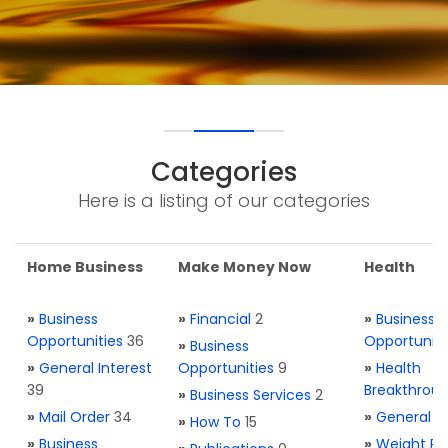
Categories
Here is a listing of our categories
Home Business
Make Money Now
Health
»
Business
»
Financial
2
»
Business
Opportunities
36
Opportuniti
»
Business
»
General Interest
Opportunities
9
»
Health
39
Breakthrou
»
Business Services
2
»
Mail Order
34
»
General H
»
How To
15
»
Business
»
Weight Re