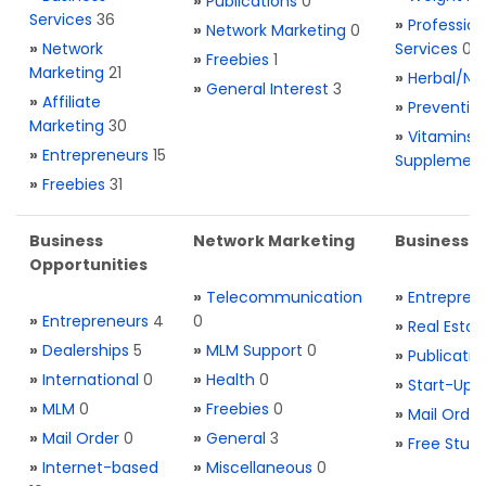
»
Publications
0
Services
36
»
Profession
»
Network Marketing
0
»
Network
Services
0
»
Freebies
1
Marketing
21
»
Herbal/Na
»
General Interest
3
»
Affiliate
»
Preventio
Marketing
30
»
Vitamins 
»
Entrepreneurs
15
Supplemen
»
Freebies
31
Business
Network Marketing
Business L
Opportunities
»
Telecommunication
»
Entrepren
»
Entrepreneurs
4
0
»
Real Estat
»
Dealerships
5
»
MLM Support
0
»
Publicatio
»
International
0
»
Health
0
»
Start-Ups
»
MLM
0
»
Freebies
0
»
Mail Order
»
Mail Order
0
»
General
3
»
Free Stuff
»
Internet-based
»
Miscellaneous
0