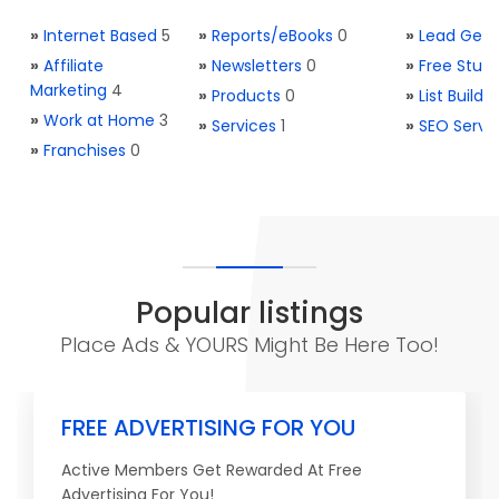
»
Internet Based
5
»
Reports/eBooks
0
»
Lead Gene
»
Affiliate
»
Newsletters
0
»
Free Stuff
Marketing
4
»
Products
0
»
List Buildi
»
Work at Home
3
»
Services
1
»
SEO Servi
»
Franchises
0
Popular listings
Place Ads & YOURS Might Be Here Too!
FREE ADVERTISING FOR YOU
Active Members Get Rewarded At Free
Advertising For You!