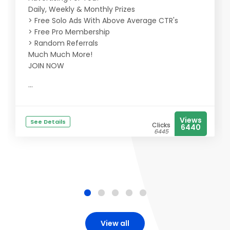
Daily, Weekly & Monthly Prizes
> Free Solo Ads With Above Average CTR's
> Free Pro Membership
> Random Referrals
Much Much More!
JOIN NOW
...
Views
See Details
Clicks
6440
6445
View all