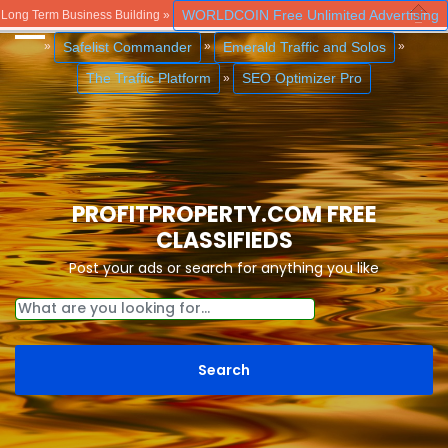
WORLDCOIN Free Unlimited Advertising
Long Term Business Building »
Close
Safelist Commander
Emerald Traffic and Solos
»
»
»
The Traffic Platform
SEO Optimizer Pro
»
PROFITPROPERTY.COM FREE
CLASSIFIEDS
Post your ads or search for anything you like