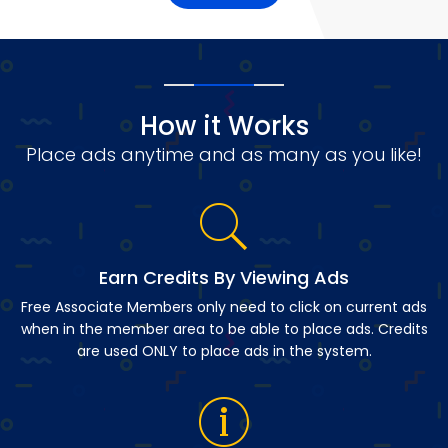
How it Works
Place ads anytime and as many as you like!
Earn Credits By Viewing Ads
Free Associate Members only need to click on current ads
when in the member area to be able to place ads. Credits
are used ONLY to place ads in the system.