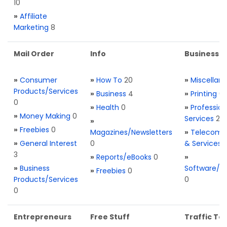
10
»
Affiliate
Marketing
8
Mail Order
Info
Business S
»
Consumer
»
How To
20
»
Miscellan
Products/Services
»
Business
4
»
Printing
0
0
»
Health
0
»
Profession
»
Money Making
0
Services
2
»
»
Freebies
0
Magazines/Newsletters
»
Telecom. 
»
General Interest
0
& Services
3
»
Reports/eBooks
0
»
»
Business
Software/T
»
Freebies
0
Products/Services
0
0
Entrepreneurs
Free Stuff
Traffic Too