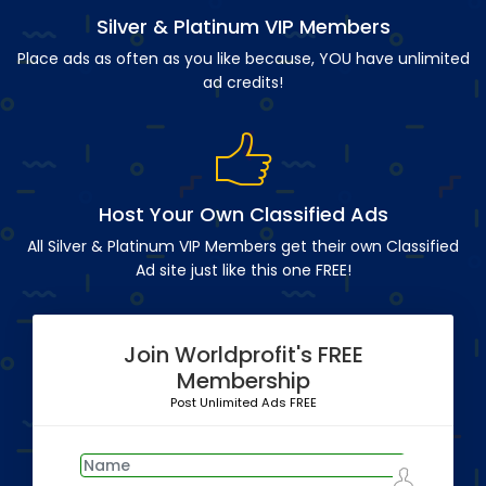
Silver & Platinum VIP Members
Place ads as often as you like because, YOU have unlimited
ad credits!
Host Your Own Classified Ads
All Silver & Platinum VIP Members get their own Classified
Ad site just like this one FREE!
Join Worldprofit's FREE
Membership
Post Unlimited Ads FREE