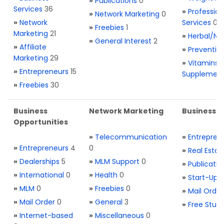
»
Publications
0
Services
36
»
Profession
»
Network Marketing
0
»
Network
Services
0
»
Freebies
1
Marketing
21
»
Herbal/Na
»
General Interest
2
»
Affiliate
»
Preventio
Marketing
29
»
Vitamins 
»
Entrepreneurs
15
Supplemen
»
Freebies
30
Business
Network Marketing
Business L
Opportunities
»
Telecommunication
»
Entrepren
»
Entrepreneurs
4
0
»
Real Estat
»
Dealerships
5
»
MLM Support
0
»
Publicatio
»
International
0
»
Health
0
»
Start-Ups
»
MLM
0
»
Freebies
0
»
Mail Order
»
Mail Order
0
»
General
3
»
Free Stuff
»
Internet-based
»
Miscellaneous
0