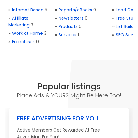
»
Internet Based
5
»
Reports/eBooks
0
»
Lead Gene
»
Affiliate
»
Newsletters
0
»
Free Stuff
Marketing
3
»
Products
0
»
List Buildi
»
Work at Home
3
»
Services
1
»
SEO Servi
»
Franchises
0
Popular listings
Place Ads & YOURS Might Be Here Too!
FREE ADVERTISING FOR YOU
Active Members Get Rewarded At Free
Advertising For You!