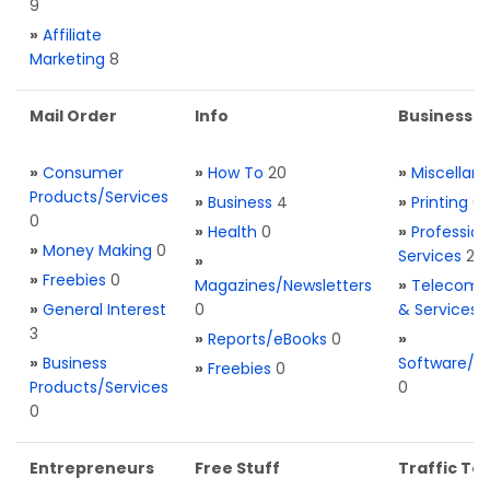
9
»
Affiliate
Marketing
8
Mail Order
Info
Business S
»
Consumer
»
How To
20
»
Miscellan
Products/Services
»
Business
4
»
Printing
0
0
»
Health
0
»
Profession
»
Money Making
0
Services
2
»
»
Freebies
0
Magazines/Newsletters
»
Telecom. 
»
General Interest
0
& Services
3
»
Reports/eBooks
0
»
»
Business
Software/T
»
Freebies
0
Products/Services
0
0
Entrepreneurs
Free Stuff
Traffic Too