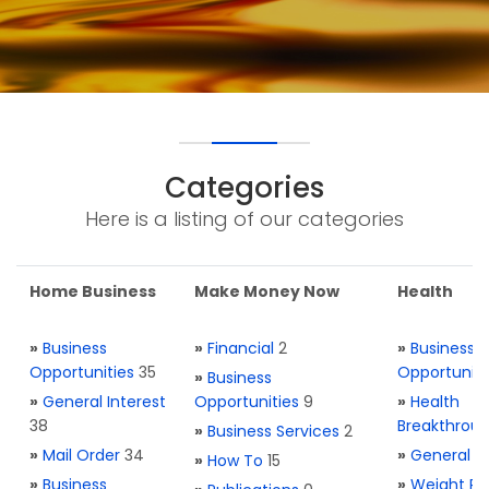
Categories
Here is a listing of our categories
Home Business
Make Money Now
Health
»
Business
»
Financial
2
»
Business
Opportunities
35
Opportuniti
»
Business
»
General Interest
Opportunities
9
»
Health
38
Breakthrou
»
Business Services
2
»
Mail Order
34
»
General H
»
How To
15
»
Business
»
Weight Re