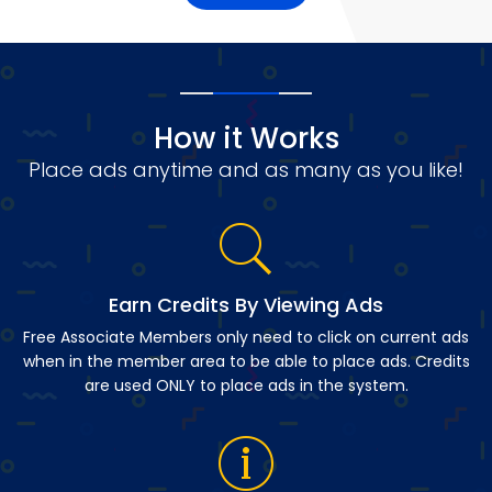
How it Works
Place ads anytime and as many as you like!
Earn Credits By Viewing Ads
Free Associate Members only need to click on current ads
when in the member area to be able to place ads. Credits
are used ONLY to place ads in the system.