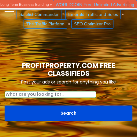
WORLDCOIN Free Unlimited Advertising
Long Term Business Building »
Close
Safelist Commander
Emerald Traffic and Solos
»
»
»
The Traffic Platform
SEO Optimizer Pro
»
PROFITPROPERTY.COM FREE
CLASSIFIEDS
Post your ads or search for anything you like