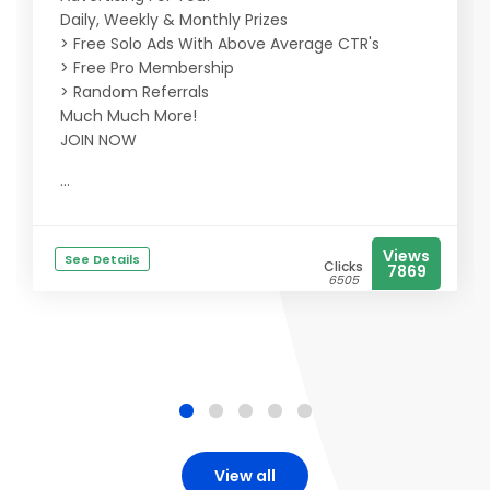
Daily, Weekly & Monthly Prizes
> Free Solo Ads With Above Average CTR's
> Free Pro Membership
> Random Referrals
Much Much More!
JOIN NOW
...
Views
See Details
Clicks
7869
6505
View all