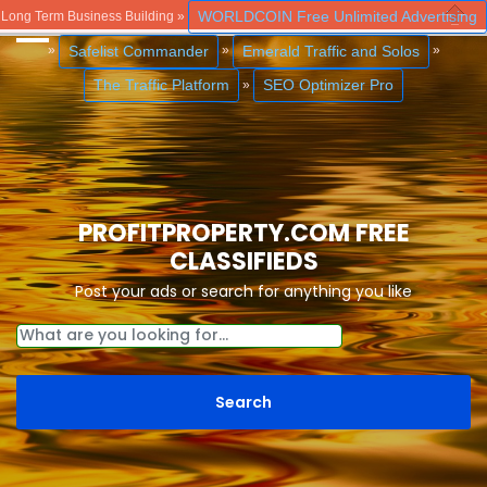
WORLDCOIN Free Unlimited Advertising
Long Term Business Building »
Close
Safelist Commander
Emerald Traffic and Solos
»
»
»
The Traffic Platform
SEO Optimizer Pro
»
PROFITPROPERTY.COM FREE
CLASSIFIEDS
Post your ads or search for anything you like