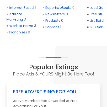
»
Internet Based
5
»
Reports/eBooks
0
»
Lead Gene
»
Affiliate
»
Newsletters
0
»
Free Stuff
Marketing
3
»
Products
0
»
List Buildi
»
Work at Home
3
»
Services
1
»
SEO Servi
»
Franchises
0
Popular listings
Place Ads & YOURS Might Be Here Too!
FREE ADVERTISING FOR YOU
Active Members Get Rewarded At Free
Advertising For You!