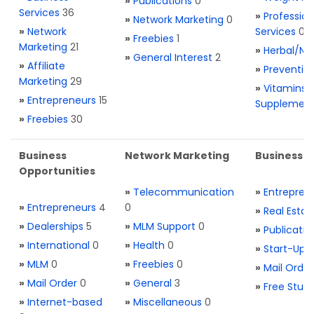
»
Publications
0
Services
36
»
Profession
»
Network Marketing
0
»
Network
Services
0
»
Freebies
1
Marketing
21
»
Herbal/Na
»
General Interest
2
»
Affiliate
»
Preventio
Marketing
29
»
Vitamins 
»
Entrepreneurs
15
Supplemen
»
Freebies
30
Business
Network Marketing
Business L
Opportunities
»
Telecommunication
»
Entrepren
»
Entrepreneurs
4
0
»
Real Estat
»
Dealerships
5
»
MLM Support
0
»
Publicatio
»
International
0
»
Health
0
»
Start-Ups
»
MLM
0
»
Freebies
0
»
Mail Order
»
Mail Order
0
»
General
3
»
Free Stuff
»
Internet-based
»
Miscellaneous
0