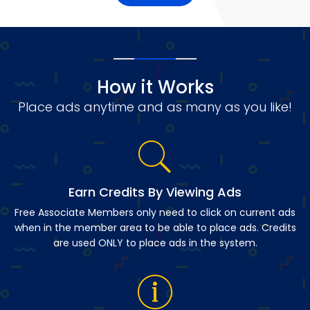
How it Works
Place ads anytime and as many as you like!
Earn Credits By Viewing Ads
Free Associate Members only need to click on current ads
when in the member area to be able to place ads. Credits
are used ONLY to place ads in the system.