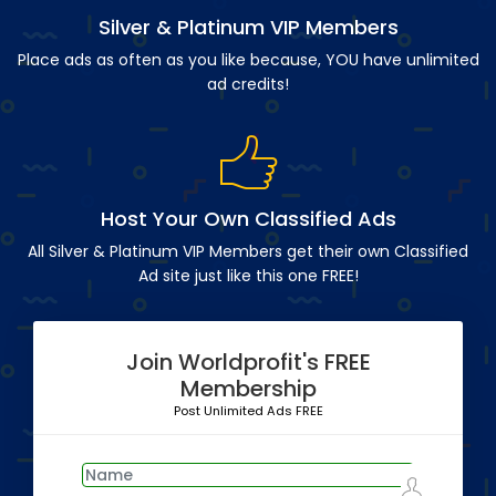
Silver & Platinum VIP Members
Place ads as often as you like because, YOU have unlimited
ad credits!
Host Your Own Classified Ads
All Silver & Platinum VIP Members get their own Classified
Ad site just like this one FREE!
Join Worldprofit's FREE
Membership
Post Unlimited Ads FREE