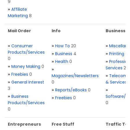
9
»
Affiliate
Marketing
8
Mail Order
Info
Business S
»
Consumer
»
How To
20
»
Miscellan
Products/Services
»
Business
4
»
Printing
0
0
»
Health
0
»
Profession
»
Money Making
0
Services
2
»
»
Freebies
0
Magazines/Newsletters
»
Telecom. 
»
General Interest
0
& Services
3
»
Reports/eBooks
0
»
»
Business
Software/T
»
Freebies
0
Products/Services
0
0
Entrepreneurs
Free Stuff
Traffic Too