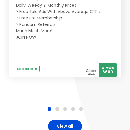
Daily, Weekly & Monthly Prizes
> Free Solo Ads With Above Average CTR's
> Free Pro Membership
> Random Referrals
Much Much More!
JOIN NOW
...
Views
See Details
Clicks
8680
6518
View all