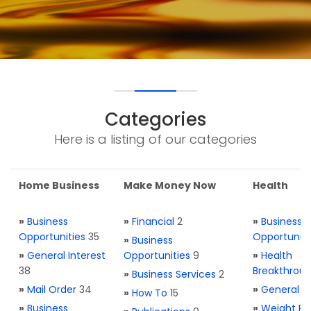
Categories
Here is a listing of our categories
Home Business
Make Money Now
Health
»
Business
»
Financial
2
»
Business
Opportunities
35
Opportuniti
»
Business
»
General Interest
Opportunities
9
»
Health
38
Breakthrou
»
Business Services
2
»
Mail Order
34
»
General H
»
How To
15
»
Business
»
Weight Re