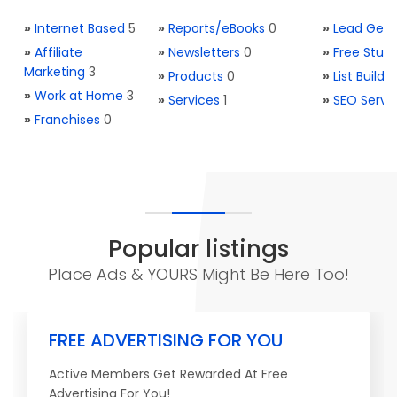
»
Internet Based
5
»
Reports/eBooks
0
»
Lead Gene
»
Affiliate
»
Newsletters
0
»
Free Stuff
Marketing
3
»
Products
0
»
List Buildi
»
Work at Home
3
»
Services
1
»
SEO Servi
»
Franchises
0
Popular listings
Place Ads & YOURS Might Be Here Too!
FREE ADVERTISING FOR YOU
Active Members Get Rewarded At Free
Advertising For You!