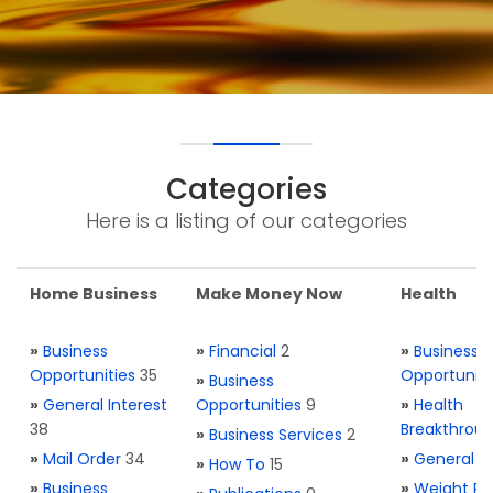
Categories
Here is a listing of our categories
Home Business
Make Money Now
Health
»
Business
»
Financial
2
»
Business
Opportunities
35
Opportuniti
»
Business
»
General Interest
Opportunities
9
»
Health
38
Breakthrou
»
Business Services
2
»
Mail Order
34
»
General H
»
How To
15
»
Business
»
Weight Re