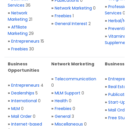
»
Publications
0
Services
36
»
Profession
»
Network Marketing
0
»
Network
Services
0
»
Freebies
1
Marketing
21
»
Herbal/Na
»
General Interest
2
»
Affiliate
»
Preventio
Marketing
29
»
Vitamins 
»
Entrepreneurs
15
Supplemen
»
Freebies
30
Business
Network Marketing
Business L
Opportunities
»
Telecommunication
»
Entrepren
»
Entrepreneurs
4
0
»
Real Estat
»
Dealerships
5
»
MLM Support
0
»
Publicatio
»
International
0
»
Health
0
»
Start-Ups
»
MLM
0
»
Freebies
0
»
Mail Order
»
Mail Order
0
»
General
3
»
Free Stuff
»
Internet-based
»
Miscellaneous
0