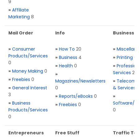
9
»
Affiliate
Marketing
8
Mail Order
Info
Business S
»
Consumer
»
How To
20
»
Miscellan
Products/Services
»
Business
4
»
Printing
0
0
»
Health
0
»
Profession
»
Money Making
0
Services
2
»
»
Freebies
0
Magazines/Newsletters
»
Telecom. 
»
General Interest
0
& Services
3
»
Reports/eBooks
0
»
»
Business
Software/T
»
Freebies
0
Products/Services
0
0
Entrepreneurs
Free Stuff
Traffic Too