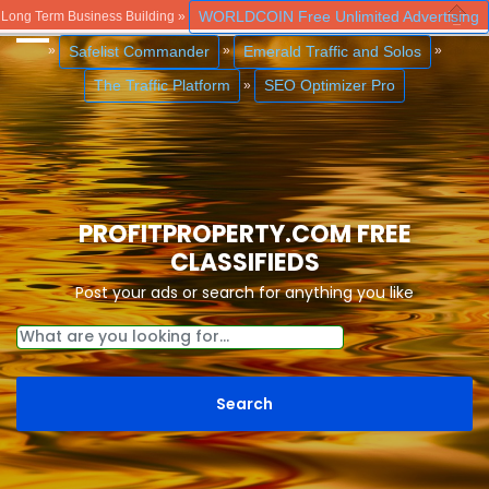
WORLDCOIN Free Unlimited Advertising
Long Term Business Building »
Close
Safelist Commander
Emerald Traffic and Solos
»
»
»
The Traffic Platform
SEO Optimizer Pro
»
PROFITPROPERTY.COM FREE
CLASSIFIEDS
Post your ads or search for anything you like