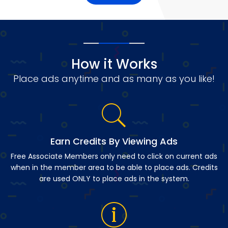
How it Works
Place ads anytime and as many as you like!
Earn Credits By Viewing Ads
Free Associate Members only need to click on current ads
when in the member area to be able to place ads. Credits
are used ONLY to place ads in the system.