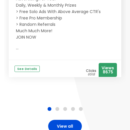
Daily, Weekly & Monthly Prizes
> Free Solo Ads With Above Average CTR's
> Free Pro Membership
> Random Referrals
Much Much More!
JOIN NOW
...
Views
See Details
Clicks
8675
6518
View all