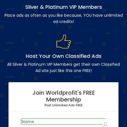
Silver & Platinum VIP Members
Place ads as often as you like because, YOU have unlimited
ad credits!
Host Your Own Classified Ads
All Silver & Platinum VIP Members get their own Classified
Ad site just like this one FREE!
Join Worldprofit's FREE
Membership
Post Unlimited Ads FREE