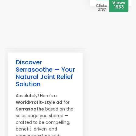
Views
Clicks
1953
2793
Discover
Serrasoothe — Your
Natural Joint Relief
Solution
Absolutely! Here’s a
WorldProfit-style ad
for
Serrasoothe
based on the
sales page you shared —
crafted to be compelling,
benefit-driven, and
conversion-focused: