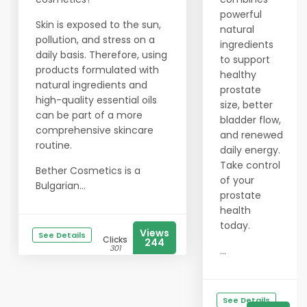
powerful
Skin is exposed to the sun,
natural
pollution, and stress on a
ingredients
daily basis. Therefore, using
to support
products formulated with
healthy
natural ingredients and
prostate
high-quality essential oils
size, better
can be part of a more
bladder flow,
comprehensive skincare
and renewed
routine.
daily energy.
Take control
Bether Cosmetics is a
of your
Bulgarian...
prostate
health
today.
Views
See Details
Clicks
244
301
...
See Details