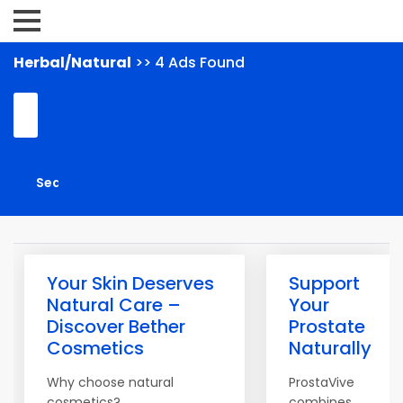
Herbal/Natural
>> 4 Ads Found
Your Skin Deserves
Support
Natural Care –
Your
Discover Bether
Prostate
Cosmetics
Naturally
Why choose natural
ProstaVive
cosmetics?
combines