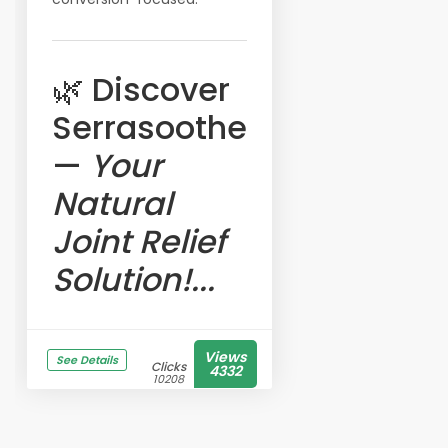
🌿 Discover
Serrasoothe
—
Your
Natural
Joint Relief
Solution!...
Views
See Details
Clicks
4332
10208