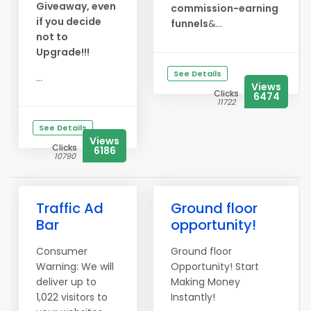
Giveaway, even
commission-earning
if you decide
funnels
&...
not to
Upgrade!!!
See Details
...
Views
Clicks
6474
11722
See Details
Views
Clicks
6186
10790
Traffic Ad
Ground floor
Bar
opportunity!
Consumer
Ground floor
Warning: We will
Opportunity! Start
deliver up to
Making Money
1,022 visitors to
Instantly!