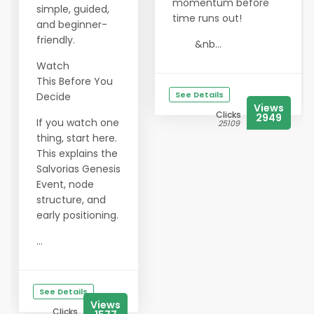
momentum before
simple, guided,
time runs out!
and beginner-
friendly.
&nb...
Watch
This Before You
See Details
Decide
Views
Clicks
2949
If you watch one
25109
thing, start here.
This explains the
Salvorias Genesis
Event, node
structure, and
early positioning.
...
See Details
Views
Clicks