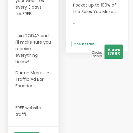
your websites
Pocket up to 100% of
every 3 days
the Sales You Make...
for FREE.
...
Join TODAY and
I'll make sure you
See Details
receive
Views
Clicks
17963
everything
12948
below!
Darren Merrett -
Traffic Ad Bar
Founder
FREE website
traffi...