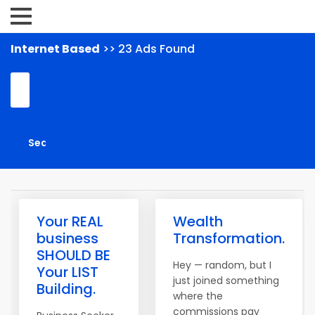
Internet Based
>> 23 Ads Found
Your REAL
Wealth
business
Transformation.
SHOULD BE
Hey — random, but I
Your LIST
just joined something
Building.
where the
commissions pay