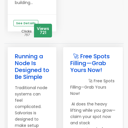
building...
See Details
Views
Clicks
721
757
Running a
🚀 Free Spots
Node Is
Filling—Grab
Designed to
Yours Now!
Be Simple
🚀 Free Spots
Filling—Grab Yours
Traditional node
Now!
systems can
feel
AI does the heavy
complicated.
lifting while you grow—
Salvorias is
claim your spot now
designed to
and stack
make setup