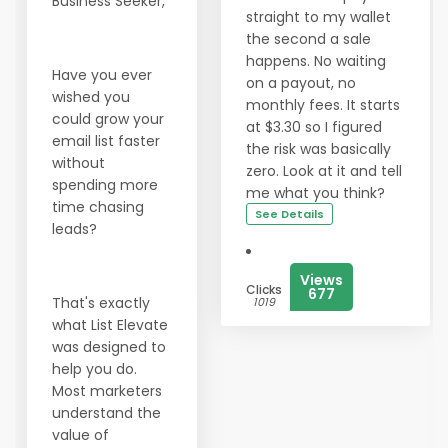
Business Seeker,
straight to my wallet
the second a sale
happens. No waiting
Have you ever
on a payout, no
wished you
monthly fees. It starts
could grow your
at $3.30 so I figured
email list faster
the risk was basically
without
zero. Look at it and tell
spending more
me what you think?
time chasing
See Details
leads?
Views
Clicks
677
That's exactly
1019
what List Elevate
was designed to
help you do.
Most marketers
understand the
value of