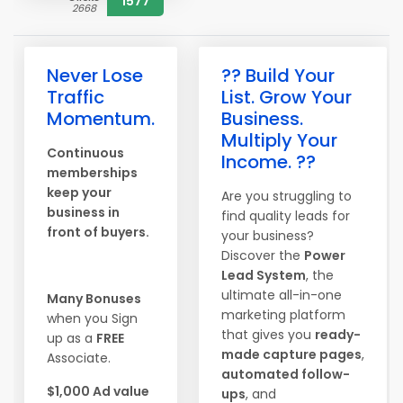
1577
2668
Never Lose
?? Build Your
Traffic
List. Grow Your
Momentum.
Business.
Multiply Your
Continuous
Income. ??
memberships
keep your
Are you struggling to
business in
find quality leads for
front of buyers.
your business?
Discover the
Power
Lead System
, the
ultimate all-in-one
Many Bonuses
marketing platform
when you Sign
that gives you
ready-
up as a
FREE
made capture pages
,
Associate.
automated follow-
$1,000 Ad value
ups
, and