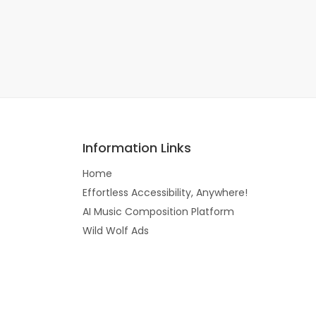
Information Links
Home
Effortless Accessibility, Anywhere!
AI Music Composition Platform
Wild Wolf Ads