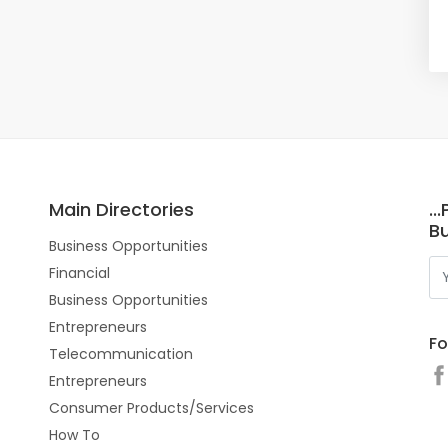
Main Directories
..
Bu
Business Opportunities
Financial
Business Opportunities
Entrepreneurs
Fo
Telecommunication
Entrepreneurs
Consumer Products/Services
How To