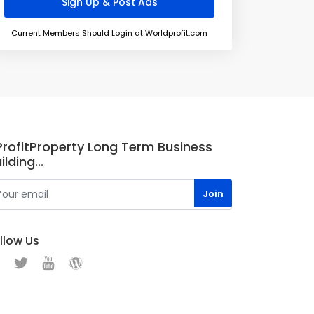
Current Members Should Login at Worldprofit.com
.ProfitProperty Long Term Business
ilding...
llow Us