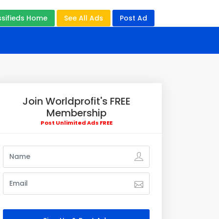
ssifieds Home
See All Ads
Post Ad
Join Worldprofit's FREE
Membership
Post Unlimited Ads FREE