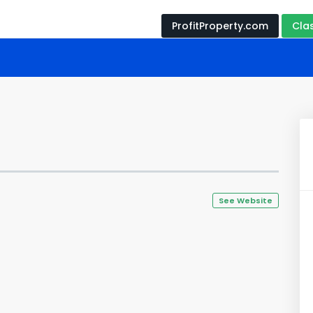
ProfitProperty.com
Cla
See Website