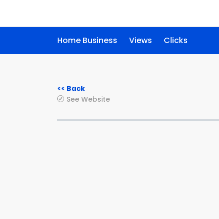
Home Business
Views
Clicks
<< Back
See Website