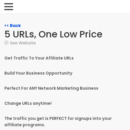
<< Back
5 URLs, One Low Price
See Website
Get Traffic To Your Affiliate URLs
Build Your Business Opportunity
Perfect For ANY Network Marketing Business
Change URLs anytime!
The traffic you get is PERFECT for signups into your
affiliate programs.