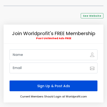
See Website
Join Worldprofit's FREE Membership
Post Unlimited Ads FREE
Current Members Should Login at Worldprofit.com