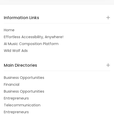
Information Links
Home
Effortless Accessibility, Anywhere!
AI Music Composition Platform
Wild Wolf Ads
Main Directories
Business Opportunities
Financial
Business Opportunities
Entrepreneurs
Telecommunication
Entrepreneurs