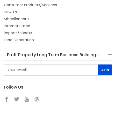
Consumer Products/Services
How To
Miscellaneous
Internet Based
Reports/eBooks
Lead Generation
...ProfitProperty Long Term Business Building...
Follow Us