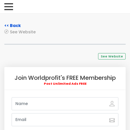
<< Back
See Website
See Website
Join Worldprofit's FREE Membership
Post Unlimited Ads FREE