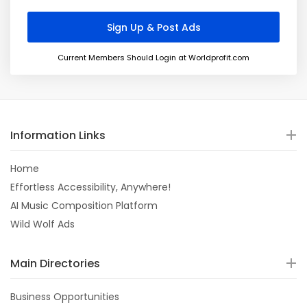
Current Members Should Login at Worldprofit.com
Information Links
Home
Effortless Accessibility, Anywhere!
AI Music Composition Platform
Wild Wolf Ads
Main Directories
Business Opportunities