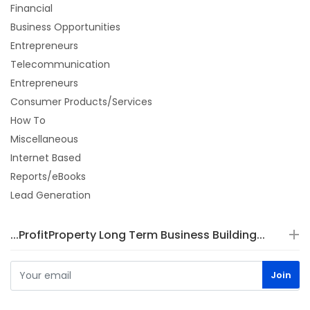
Financial
Business Opportunities
Entrepreneurs
Telecommunication
Entrepreneurs
Consumer Products/Services
How To
Miscellaneous
Internet Based
Reports/eBooks
Lead Generation
...ProfitProperty Long Term Business Building...