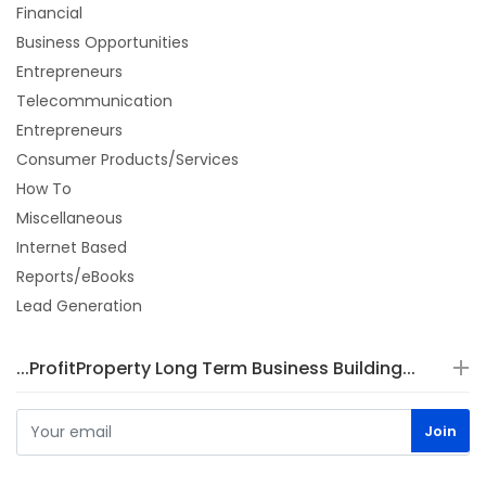
Financial
Business Opportunities
Entrepreneurs
Telecommunication
Entrepreneurs
Consumer Products/Services
How To
Miscellaneous
Internet Based
Reports/eBooks
Lead Generation
...ProfitProperty Long Term Business Building...