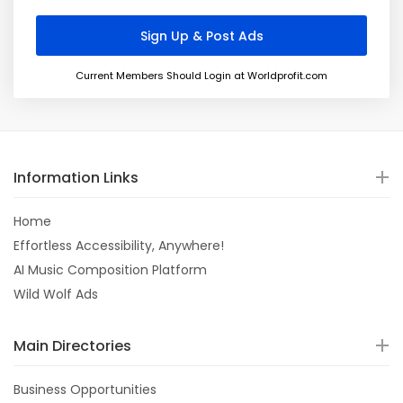
Current Members Should Login at Worldprofit.com
Information Links
Home
Effortless Accessibility, Anywhere!
AI Music Composition Platform
Wild Wolf Ads
Main Directories
Business Opportunities