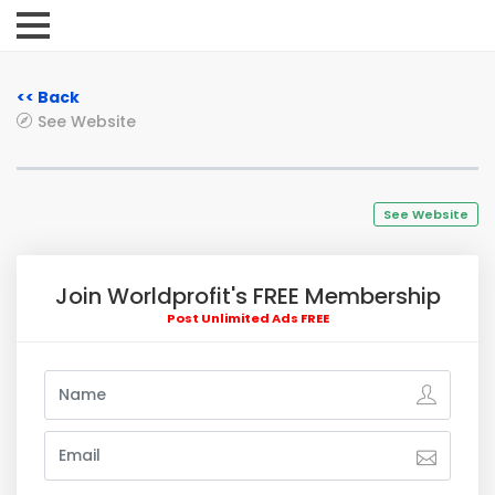
<< Back
See Website
See Website
Join Worldprofit's FREE Membership
Post Unlimited Ads FREE