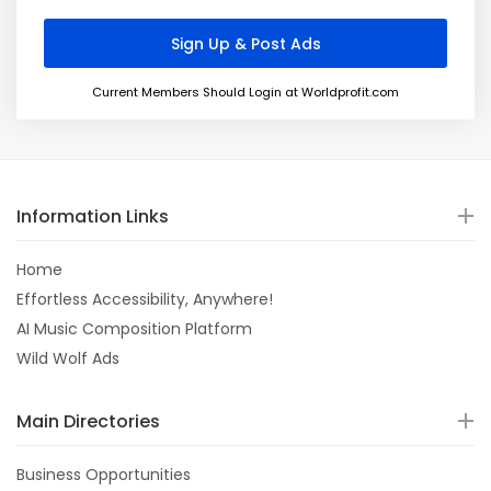
Current Members Should Login at Worldprofit.com
Information Links
Home
Effortless Accessibility, Anywhere!
AI Music Composition Platform
Wild Wolf Ads
Main Directories
Business Opportunities