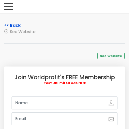
<< Back
See Website
See Website
Join Worldprofit's FREE Membership
Post Unlimited Ads FREE