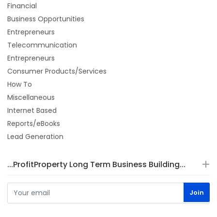
Financial
Business Opportunities
Entrepreneurs
Telecommunication
Entrepreneurs
Consumer Products/Services
How To
Miscellaneous
Internet Based
Reports/eBooks
Lead Generation
...ProfitProperty Long Term Business Building...