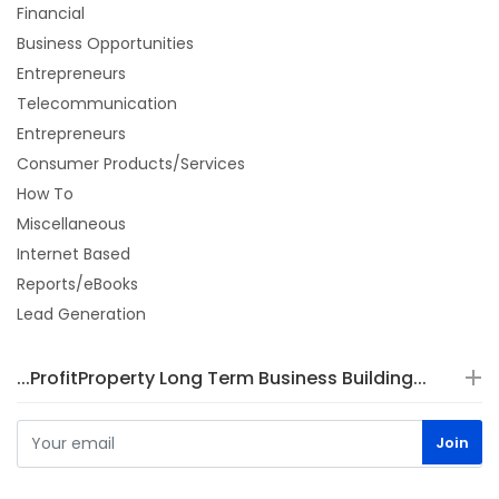
Financial
Business Opportunities
Entrepreneurs
Telecommunication
Entrepreneurs
Consumer Products/Services
How To
Miscellaneous
Internet Based
Reports/eBooks
Lead Generation
...ProfitProperty Long Term Business Building...