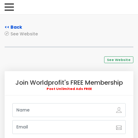
<< Back
See Website
See Website
Join Worldprofit's FREE Membership
Post Unlimited Ads FREE