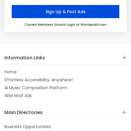
Current Members Should Login at Worldprofit.com
Information Links
Home
Effortless Accessibility, Anywhere!
AI Music Composition Platform
Wild Wolf Ads
Main Directories
Business Opportunities