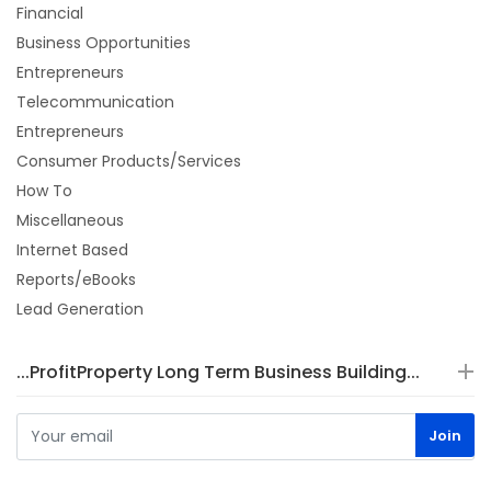
Financial
Business Opportunities
Entrepreneurs
Telecommunication
Entrepreneurs
Consumer Products/Services
How To
Miscellaneous
Internet Based
Reports/eBooks
Lead Generation
...ProfitProperty Long Term Business Building...