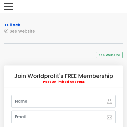
<< Back
See Website
See Website
Join Worldprofit's FREE Membership
Post Unlimited Ads FREE