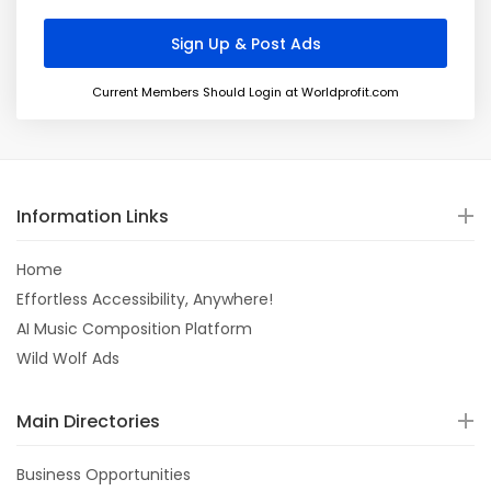
Current Members Should Login at Worldprofit.com
Information Links
Home
Effortless Accessibility, Anywhere!
AI Music Composition Platform
Wild Wolf Ads
Main Directories
Business Opportunities