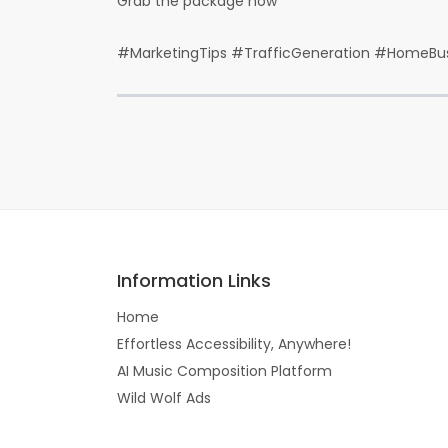
Grab the package now
#MarketingTips #TrafficGeneration #HomeBus
Information Links
Home
Effortless Accessibility, Anywhere!
AI Music Composition Platform
Wild Wolf Ads