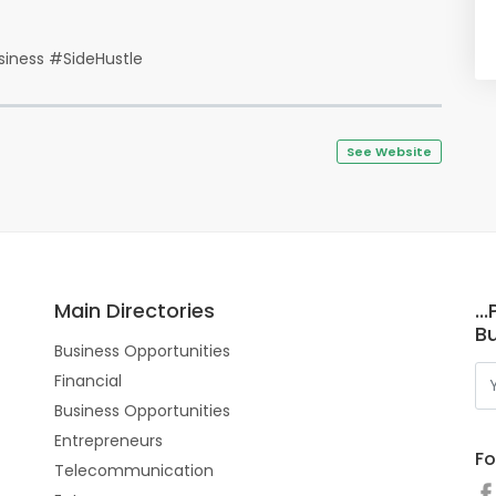
iness #SideHustle
See Website
Main Directories
..
Bu
Business Opportunities
Financial
Business Opportunities
Entrepreneurs
Fo
Telecommunication