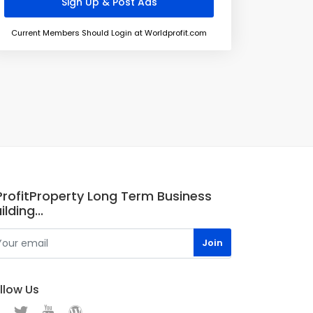
Current Members Should Login at Worldprofit.com
.ProfitProperty Long Term Business
ilding...
llow Us