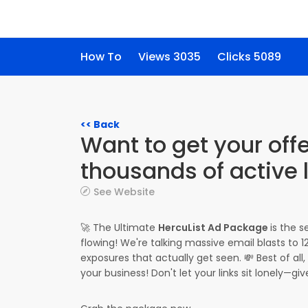
How To
Views 3035
Clicks 5089
<< Back
Want to get your offe
thousands of active 
See Website
🚀 The Ultimate
HercuList Ad Package
is the 
flowing! We're talking massive email blasts to
exposures that actually get seen. 💸 Best of a
your business! Don't let your links sit lonely—g