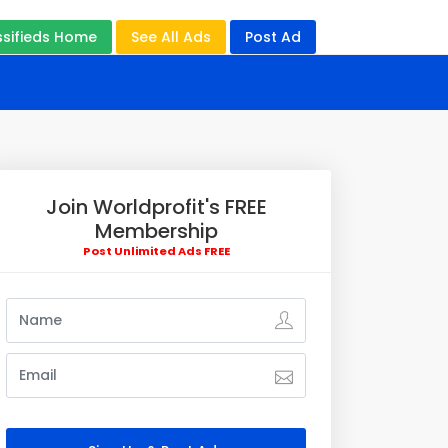
ssifieds Home
See All Ads
Post Ad
Join Worldprofit's FREE
Membership
Post Unlimited Ads FREE