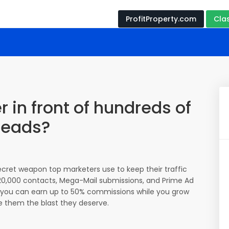
ProfitProperty.com
Cla
r in front of hundreds of
leads?
secret weapon top marketers use to keep their traffic
 120,000 contacts, Mega-Mail submissions, and Prime Ad
ll, you can earn up to 50% commissions while you grow
ive them the blast they deserve.