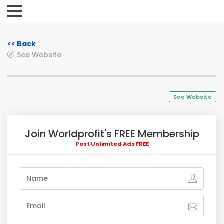
<< Back
See Website
See Website
Join Worldprofit's FREE Membership
Post Unlimited Ads FREE