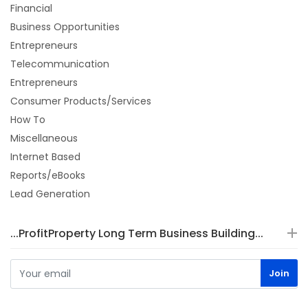
Financial
Business Opportunities
Entrepreneurs
Telecommunication
Entrepreneurs
Consumer Products/Services
How To
Miscellaneous
Internet Based
Reports/eBooks
Lead Generation
...ProfitProperty Long Term Business Building...