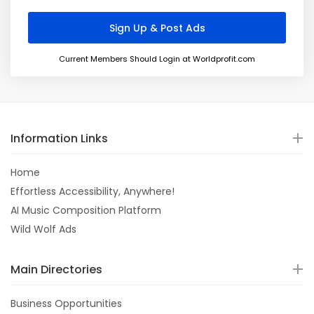
Current Members Should Login at Worldprofit.com
Information Links
Home
Effortless Accessibility, Anywhere!
AI Music Composition Platform
Wild Wolf Ads
Main Directories
Business Opportunities