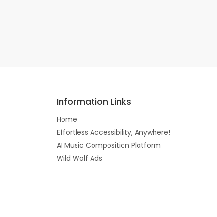
Information Links
Home
Effortless Accessibility, Anywhere!
AI Music Composition Platform
Wild Wolf Ads