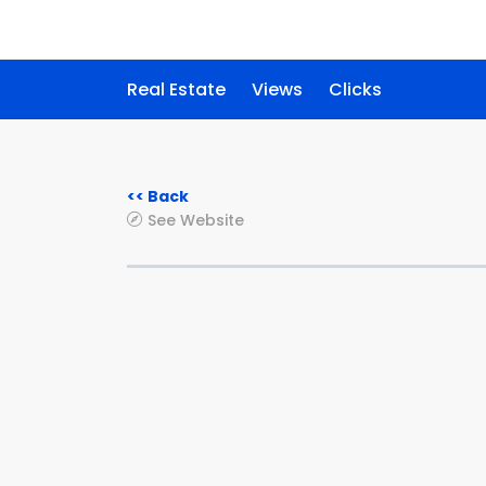
Real Estate
Views
Clicks
<< Back
See Website