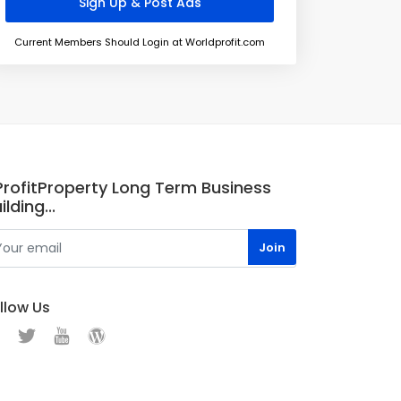
Current Members Should Login at Worldprofit.com
.ProfitProperty Long Term Business
ilding...
llow Us