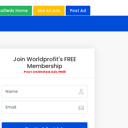
ssifieds Home
See All Ads
Post Ad
Join Worldprofit's FREE
Membership
Post Unlimited Ads FREE