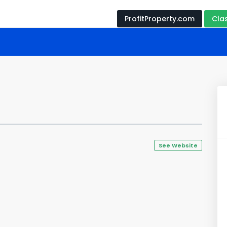
ProfitProperty.com
Cla
See Website