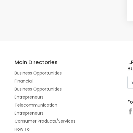
Main Directories
..
Bu
Business Opportunities
Financial
Business Opportunities
Entrepreneurs
Fo
Telecommunication
Entrepreneurs
Consumer Products/Services
How To