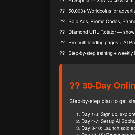
AI Sophia — 24/7 voice & chat 
50,000+ Worldcoins for adverti
Solo Ads, Promo Codes, Banne
Diamond URL Rotator — show 
Pre-built landing pages + AI P
Step-by-step training + weekly
?? 30-Day Onli
Step-by-step plan to get st
Day 1-3: Sign up, explo
Day 4-7: Set up AI Soph
Day 8-10: Launch solo 
Day 11-15: Rotate banners