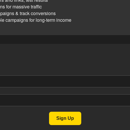
s for massive traffic
paigns & track conversions
ble campaigns for long-term income