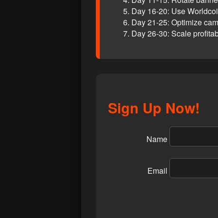
Day 16-20: Use Worldcoin
Day 21-25: Optimize cam
Day 26-30: Scale profita
Sign Up Now!
Name
Email