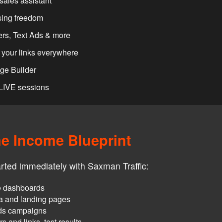
sales assistant
sing freedom
rs, Text Ads & more
your links everywhere
age Builder
 LIVE sessions
ne Income Blueprint
arted immediately with Saxman Traffic:
re dashboards
ia and landing pages
ads campaigns
 and links, test results