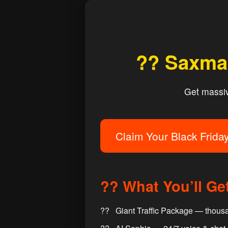
?? Saxman
Get massive
Claim Your Black Frida
?? What You’ll Ge
Giant Traffic Package — thousa