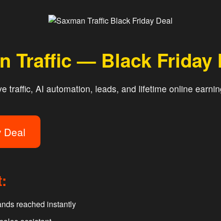
 Traffic — Black Friday
 traffic, AI automation, leads, and lifetime online earnin
y Deal
t:
nds reached instantly