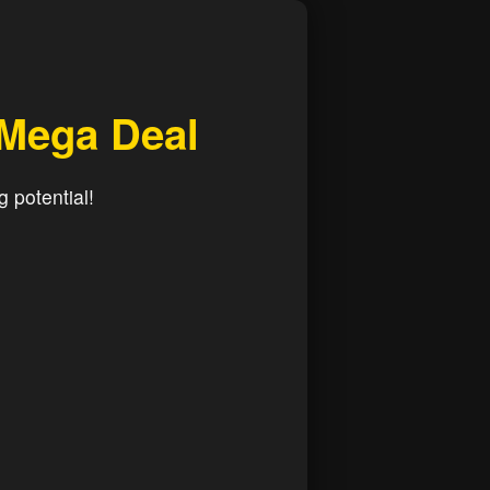
 Mega Deal
g potential!