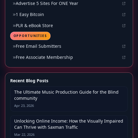
Advertise 5 Sites For ONE Year
1 Easy Bitcoin
PLR & eBook Store
OPPORTUNITIES
Free Email Submitters
Free Associate Membership
Recent Blog Posts
The Ultimate Music Production Guide for the Blind
community
Apr 23, 2026
Unlocking Online Income: How the Visually Impaired
Can Thrive with Saxman Traffic
Mar 22, 2026