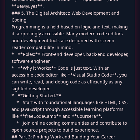
**BeMyEyes**.
### 5. The Digital Architect: Web Development and
Coding
Programming is a field based on logic and text, making
it surprisingly accessible. Many modern code editors
and development tools are designed with screen
reader compatibility in mind.
* **Roles:** Front-end developer, back-end developer,
software engineer.
* **Why it Works:** Code is just text. With an
accessible code editor like **Visual Studio Code**, you
can write, read, and debug code as efficiently as any
sighted developer.
* **Getting Started:**
* Start with foundational languages like HTML, CSS,
and JavaScript through accessible learning platforms
like **freeCodeCamp** and **Coursera**.
* Join online coding communities and contribute to
open-source projects to build experience.
## Part 3: Finding Work and Building Your Career