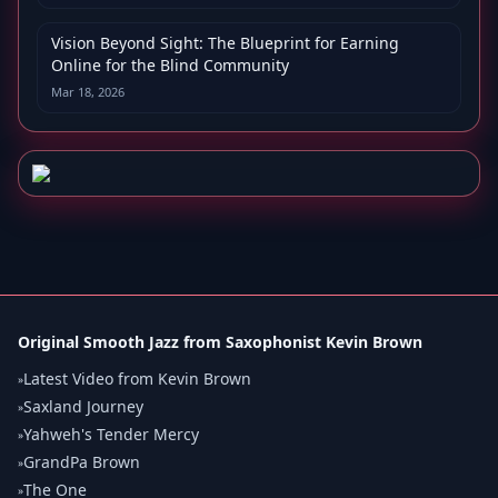
Vision Beyond Sight: The Blueprint for Earning
Online for the Blind Community
Mar 18, 2026
Original Smooth Jazz from Saxophonist Kevin Brown
Latest Video from Kevin Brown
»
Saxland Journey
»
Yahweh's Tender Mercy
»
GrandPa Brown
»
The One
»