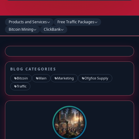
Products and Services
Free Traffic Packages
Bitcoin Mining
ClickBank
BLOG CATEGORIES
Bitcoin
Main
Marketing
Ofgfice Supply
Traffic