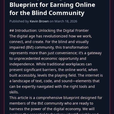
Blueprint for Earning Online
for the Blind Community
Published by
Kevin Brown
on March 18, 2026
## Introduction: Unlocking the Digital Frontier
The digital age has revolutionized how we work,
connect, and create. For the blind and visually
impaired (BVI) community, this transformation
represents more than just convenience; it’s a gateway
to unprecedented economic opportunity and
independence. While traditional workplaces can
present significant barriers, the online world, when
built accessibly, levels the playing field. The internet is
a landscape of text, code, and sound—elements that
can be expertly navigated with the right tools and
skills.
This article is a comprehensive blueprint designed for
members of the BVI community who are ready to
harness the power of the digital economy. We will