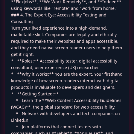
**FlexJobs**, **We Work Remotely**, and **Indeed**
using keywords like "remote" and "work from home."
### 4. The Expert Eye: Accessibility Testing and
Consulting
Turn your lived experience into a high-demand,
marketable skill. Companies are legally and ethically
required to make their websites and apps accessible,
and they need native screen reader users to help them
get it right.
* **Roles:** Accessibility tester, digital accessibility
consultant, user experience (UX) researcher.
* **Why it Works:** You are the expert. Your firsthand
knowledge of how screen readers interact with digital
products is invaluable to developers and designers.
* **Getting Started:**
* Learn the **Web Content Accessibility Guidelines
(WCAG)**, the global standard for web accessibility.
* Network with developers and tech companies on
LinkedIn.
* Join platforms that connect testers with
companies, such as **Fable**, **Applause**, and