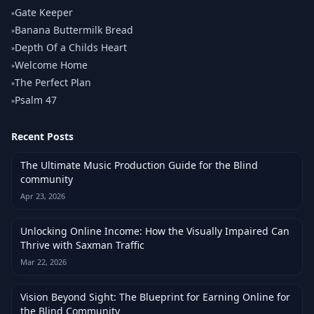
Gate Keeper
»
Banana Buttermilk Bread
»
Depth Of a Childs Heart
»
Welcome Home
»
The Perfect Plan
»
Psalm 47
»
Recent Posts
The Ultimate Music Production Guide for the Blind
community
Apr 23, 2026
Unlocking Online Income: How the Visually Impaired Can
Thrive with Saxman Traffic
Mar 22, 2026
Vision Beyond Sight: The Blueprint for Earning Online for
the Blind Community