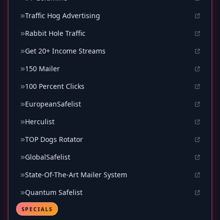
Traffic Hog Advertising
Rabbit Hole Traffic
Get 20+ Income Streams
150 Mailer
100 Percent Clicks
EuropeanSafelist
Herculist
TOP Dogs Rotator
GlobalSafelist
State-Of-The-Art Mailer System
Quantum Safelist
SPECIALS