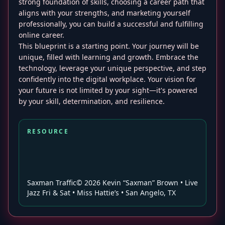
strong foundation of skills, choosing a career path that
aligns with your strengths, and marketing yourself
professionally, you can build a successful and fulfilling
online career.
This blueprint is a starting point. Your journey will be
unique, filled with learning and growth. Embrace the
technology, leverage your unique perspective, and step
confidently into the digital workplace. Your vision for
your future is not limited by your sight—it's powered
by your skill, determination, and resilience.
RESOURCE
Saxman Traffic© 2026 Kevin “Saxman” Brown • Live
Jazz Fri & Sat • Miss Hattie’s • San Angelo, TX