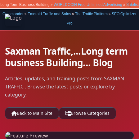
Long Term Business Building »
WORLDCOIN Free Unlimited Advertising
»
Safelist
Close
Commander
»
Emerald Traffic and Solos
»
The Traffic Platform
»
SEO Optimizer
Pro
Saxman Traffic,...Long term
business Building... Blog
Articles, updates, and training posts from SAXMAN
TRAFFIC . Browse the latest posts or explore by
category.
Back to Main Site
Browse Categories