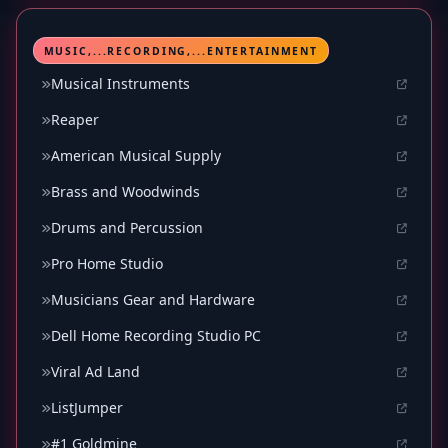
MUSIC,...RECORDING,...ENTERTAINMENT
Musical Instruments
Reaper
American Musical Supply
Brass and Woodwinds
Drums and Percussion
Pro Home Studio
Musicians Gear and Hardware
Dell Home Recording Studio PC
Viral Ad Land
ListJumper
#1 Goldmine