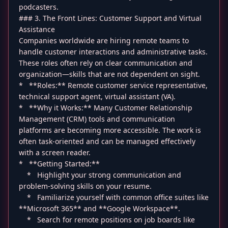
podcasters.
### 3. The Front Lines: Customer Support and Virtual
Assistance
Companies worldwide are hiring remote teams to
handle customer interactions and administrative tasks.
These roles often rely on clear communication and
organization—skills that are not dependent on sight.
* **Roles:** Remote customer service representative,
technical support agent, virtual assistant (VA).
* **Why it Works:** Many Customer Relationship
Management (CRM) tools and communication
platforms are becoming more accessible. The work is
often task-oriented and can be managed effectively
with a screen reader.
* **Getting Started:**
* Highlight your strong communication and
problem-solving skills on your resume.
* Familiarize yourself with common office suites like
**Microsoft 365** and **Google Workspace**.
* Search for remote positions on job boards like