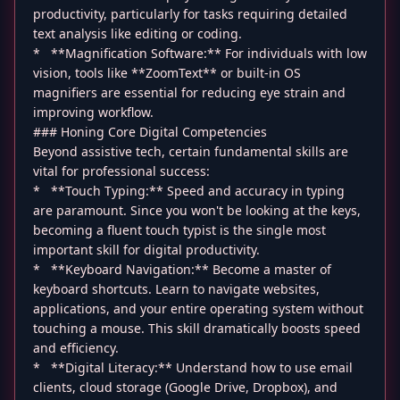
productivity, particularly for tasks requiring detailed
text analysis like editing or coding.
* **Magnification Software:** For individuals with low
vision, tools like **ZoomText** or built-in OS
magnifiers are essential for reducing eye strain and
improving workflow.
### Honing Core Digital Competencies
Beyond assistive tech, certain fundamental skills are
vital for professional success:
* **Touch Typing:** Speed and accuracy in typing
are paramount. Since you won't be looking at the keys,
becoming a fluent touch typist is the single most
important skill for digital productivity.
* **Keyboard Navigation:** Become a master of
keyboard shortcuts. Learn to navigate websites,
applications, and your entire operating system without
touching a mouse. This skill dramatically boosts speed
and efficiency.
* **Digital Literacy:** Understand how to use email
clients, cloud storage (Google Drive, Dropbox), and