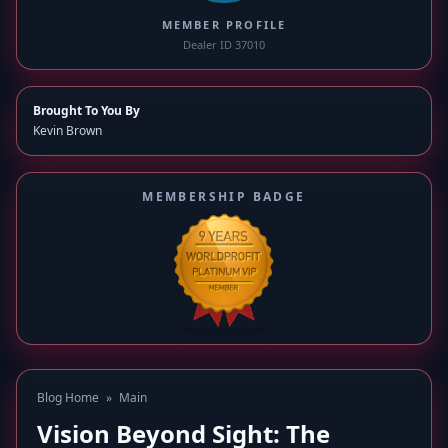
MEMBER PROFILE
Dealer ID 37010
Brought To You By
Kevin Brown
MEMBERSHIP BADGE
Blog Home
»
Main
Vision Beyond Sight: The