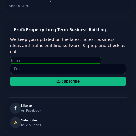
Mar 18, 2026
...ProfitProperty Long Term Business Building...
We keep you updated on the latest hotest business
ideas and traffic building software. Signup and check us
out.
Subscribe
Like us
on Facebook
Subscribe
to RSS Feeds