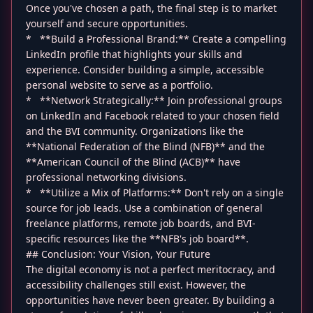
Once you've chosen a path, the final step is to market
yourself and secure opportunities.
* **Build a Professional Brand:** Create a compelling
LinkedIn profile that highlights your skills and
experience. Consider building a simple, accessible
personal website to serve as a portfolio.
* **Network Strategically:** Join professional groups
on LinkedIn and Facebook related to your chosen field
and the BVI community. Organizations like the
**National Federation of the Blind (NFB)** and the
**American Council of the Blind (ACB)** have
professional networking divisions.
* **Utilize a Mix of Platforms:** Don't rely on a single
source for job leads. Use a combination of general
freelance platforms, remote job boards, and BVI-
specific resources like the **NFB's job board**.
## Conclusion: Your Vision, Your Future
The digital economy is not a perfect meritocracy, and
accessibility challenges still exist. However, the
opportunities have never been greater. By building a