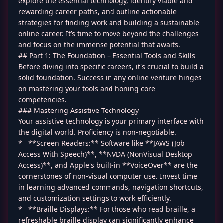
explore the essential technology, identify viable and
rewarding career paths, and outline actionable
strategies for finding work and building a sustainable
online career. It’s time to move beyond the challenges
and focus on the immense potential that awaits.
## Part 1: The Foundation – Essential Tools and Skills
Before diving into specific careers, it's crucial to build a
solid foundation. Success in any online venture hinges
on mastering your tools and honing core
competencies.
### Mastering Assistive Technology
Your assistive technology is your primary interface with
the digital world. Proficiency is non-negotiable.
* **Screen Readers:** Software like **JAWS (Job
Access With Speech)**, **NVDA (NonVisual Desktop
Access)**, and Apple's built-in **VoiceOver** are the
cornerstones of non-visual computer use. Invest time
in learning advanced commands, navigation shortcuts,
and customization settings to work efficiently.
* **Braille Displays:** For those who read braille, a
refreshable braille display can significantly enhance