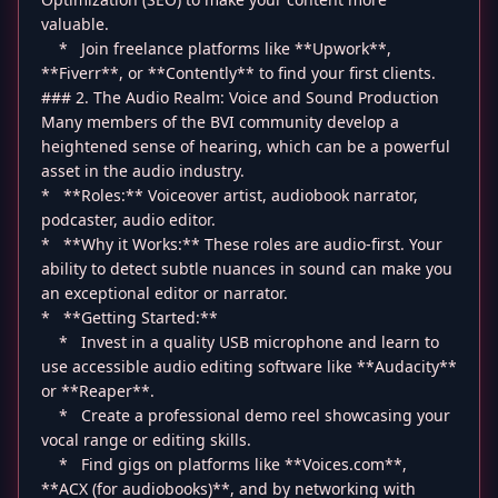
valuable.
* Join freelance platforms like **Upwork**,
**Fiverr**, or **Contently** to find your first clients.
### 2. The Audio Realm: Voice and Sound Production
Many members of the BVI community develop a
heightened sense of hearing, which can be a powerful
asset in the audio industry.
* **Roles:** Voiceover artist, audiobook narrator,
podcaster, audio editor.
* **Why it Works:** These roles are audio-first. Your
ability to detect subtle nuances in sound can make you
an exceptional editor or narrator.
* **Getting Started:**
* Invest in a quality USB microphone and learn to
use accessible audio editing software like **Audacity**
or **Reaper**.
* Create a professional demo reel showcasing your
vocal range or editing skills.
* Find gigs on platforms like **Voices.com**,
**ACX (for audiobooks)**, and by networking with