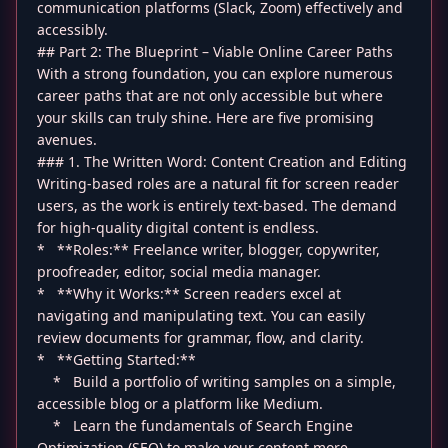
communication platforms (Slack, Zoom) effectively and
accessibly.
## Part 2: The Blueprint – Viable Online Career Paths
With a strong foundation, you can explore numerous
career paths that are not only accessible but where
your skills can truly shine. Here are five promising
avenues.
### 1. The Written Word: Content Creation and Editing
Writing-based roles are a natural fit for screen reader
users, as the work is entirely text-based. The demand
for high-quality digital content is endless.
* **Roles:** Freelance writer, blogger, copywriter,
proofreader, editor, social media manager.
* **Why it Works:** Screen readers excel at
navigating and manipulating text. You can easily
review documents for grammar, flow, and clarity.
* **Getting Started:**
* Build a portfolio of writing samples on a simple,
accessible blog or a platform like Medium.
* Learn the fundamentals of Search Engine
Optimization (SEO) to make your content more