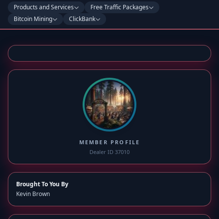
Products and Services
Free Traffic Packages
Bitcoin Mining
ClickBank
MEMBER PROFILE
Dealer ID 37010
Brought To You By
Kevin Brown