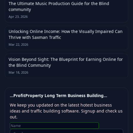
The Ultimate Music Production Guide for the Blind
community
Apr 23, 2026
Unlocking Online Income: How the Visually Impaired Can
Thrive with Saxman Traffic
Mar 22, 2026
Vision Beyond Sight: The Blueprint for Earning Online for
the Blind Community
Mar 18, 2026
...ProfitProperty Long Term Business Building...
We keep you updated on the latest hotest business
ideas and traffic building software. Signup and check us
out.