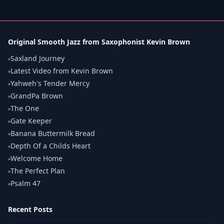
Original Smooth Jazz from Saxophonist Kevin Brown
Saxland Journey
»
Latest Video from Kevin Brown
»
Yahweh's Tender Mercy
»
GrandPa Brown
»
The One
»
Gate Keeper
»
Banana Buttermilk Bread
»
Depth Of a Childs Heart
»
Welcome Home
»
The Perfect Plan
»
Psalm 47
»
Recent Posts