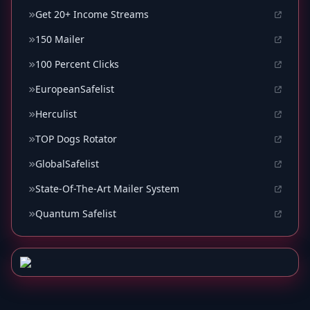
Get 20+ Income Streams
150 Mailer
100 Percent Clicks
EuropeanSafelist
Herculist
TOP Dogs Rotator
GlobalSafelist
State-Of-The-Art Mailer System
Quantum Safelist