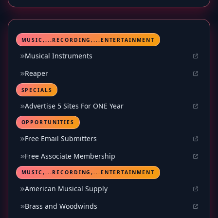
MUSIC,...RECORDING,...ENTERTAINMENT
Musical Instruments
Reaper
SPECIALS
Advertise 5 Sites For ONE Year
OPPORTUNITIES
Free Email Submitters
Free Associate Membership
MUSIC,...RECORDING,...ENTERTAINMENT
American Musical Supply
Brass and Woodwinds