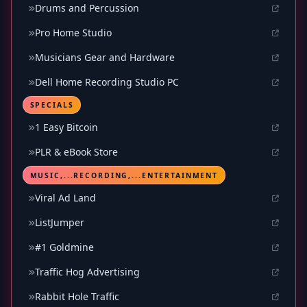
Drums and Percussion
Pro Home Studio
Musicians Gear and Hardware
Dell Home Recording Studio PC
SPECIALS
1 Easy Bitcoin
PLR & eBook Store
MUSIC,...RECORDING,...ENTERTAINMENT
Viral Ad Land
ListJumper
#1 Goldmine
Traffic Hog Advertising
Rabbit Hole Traffic