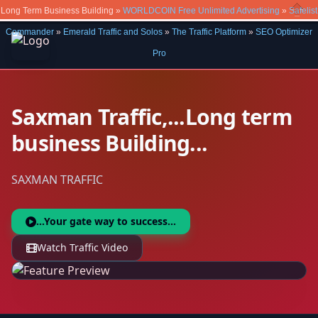
Long Term Business Building »
WORLDCOIN Free Unlimited Advertising
»
Safelist
Close
Commander
»
Emerald Traffic and Solos
»
The Traffic Platform
»
SEO Optimizer
Pro
Saxman Traffic,...Long term
business Building...
SAXMAN TRAFFIC
...Your gate way to success...
Watch Traffic Video