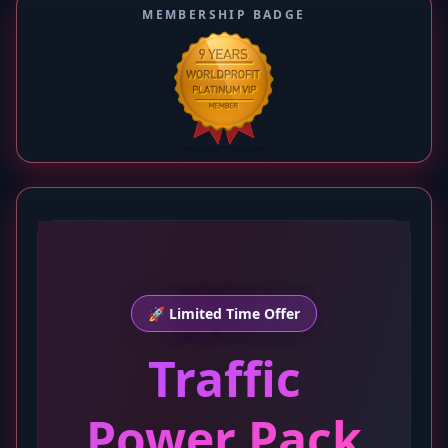
MEMBERSHIP BADGE