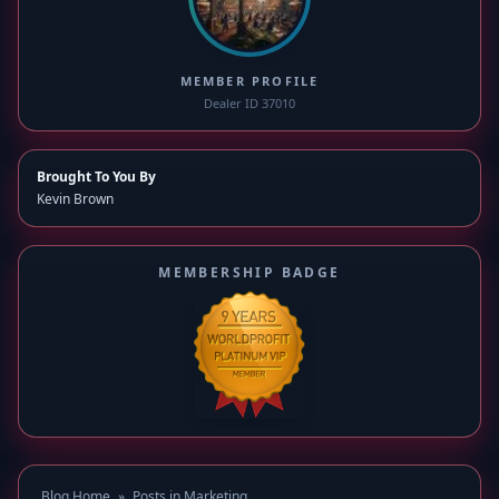
MEMBER PROFILE
Dealer ID 37010
Brought To You By
Kevin Brown
MEMBERSHIP BADGE
Blog Home
»
Posts in Marketing