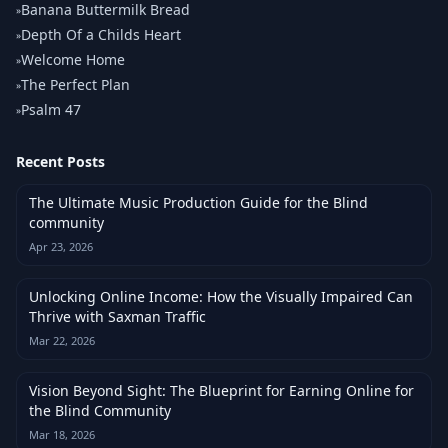
Banana Buttermilk Bread
»
Depth Of a Childs Heart
»
Welcome Home
»
The Perfect Plan
»
Psalm 47
»
Recent Posts
The Ultimate Music Production Guide for the Blind
community
Apr 23, 2026
Unlocking Online Income: How the Visually Impaired Can
Thrive with Saxman Traffic
Mar 22, 2026
Vision Beyond Sight: The Blueprint for Earning Online for
the Blind Community
Mar 18, 2026