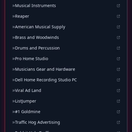
Musical Instruments
Reaper
American Musical Supply
Brass and Woodwinds
Drums and Percussion
Pro Home Studio
Musicians Gear and Hardware
Dell Home Recording Studio PC
Viral Ad Land
ListJumper
#1 Goldmine
Traffic Hog Advertising