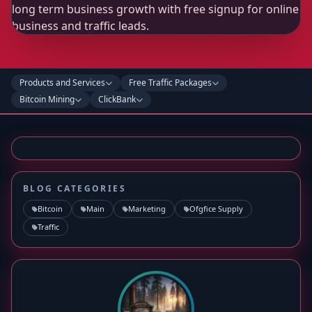
Products and Services
Free Traffic Packages
Bitcoin Mining
ClickBank
BLOG CATEGORIES
Bitcoin
Main
Marketing
Ofgfice Supply
Traffic