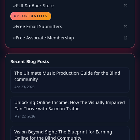
PLR & eBook Store
OPPORTUNITIES
Free Email Submitters
Free Associate Membership
Recent Blog Posts
The Ultimate Music Production Guide for the Blind
community
Apr 23, 2026
Unlocking Online Income: How the Visually Impaired
Can Thrive with Saxman Traffic
Mar 22, 2026
Vision Beyond Sight: The Blueprint for Earning
Online for the Blind Community