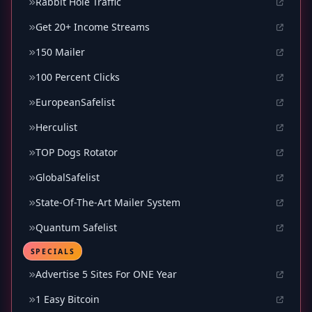
Rabbit Hole Traffic
Get 20+ Income Streams
150 Mailer
100 Percent Clicks
EuropeanSafelist
Herculist
TOP Dogs Rotator
GlobalSafelist
State-Of-The-Art Mailer System
Quantum Safelist
SPECIALS
Advertise 5 Sites For ONE Year
1 Easy Bitcoin