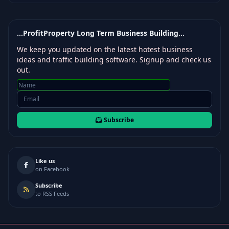
...ProfitProperty Long Term Business Building...
We keep you updated on the latest hotest business
ideas and traffic building software. Signup and check us
out.
Subscribe
Like us
on Facebook
Subscribe
to RSS Feeds