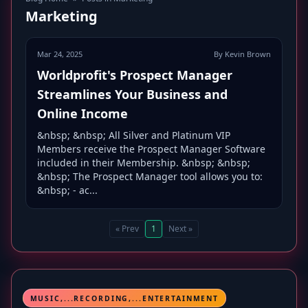
Marketing
Mar 24, 2025
By Kevin Brown
Worldprofit's Prospect Manager
Streamlines Your Business and
Online Income
&nbsp; &nbsp; All Silver and Platinum VIP
Members receive the Prospect Manager Software
included in their Membership. &nbsp; &nbsp;
&nbsp; The Prospect Manager tool allows you to:
&nbsp; - ac...
« Prev
1
Next »
MUSIC,...RECORDING,...ENTERTAINMENT