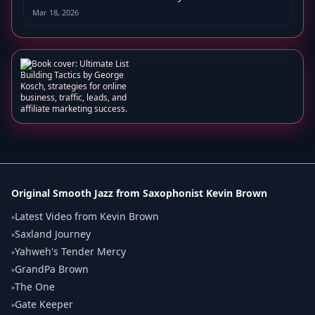
Mar 18, 2026
Original Smooth Jazz from Saxophonist Kevin Brown
Latest Video from Kevin Brown
»
Saxland Journey
»
Yahweh's Tender Mercy
»
GrandPa Brown
»
The One
»
Gate Keeper
»