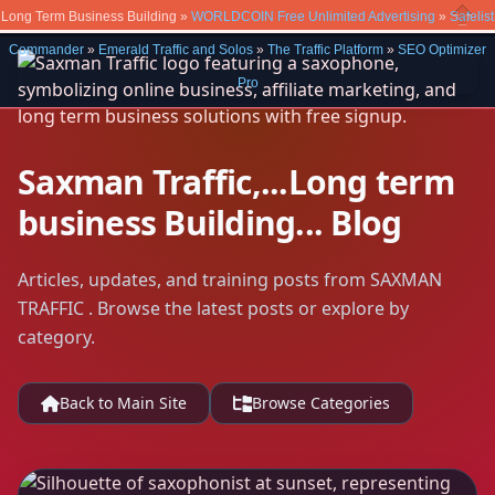
Long Term Business Building »
WORLDCOIN Free Unlimited Advertising
»
Safelist
Close
Commander
»
Emerald Traffic and Solos
»
The Traffic Platform
»
SEO Optimizer
Pro
Saxman Traffic,...Long term
business Building... Blog
Articles, updates, and training posts from SAXMAN
TRAFFIC . Browse the latest posts or explore by
category.
Back to Main Site
Browse Categories