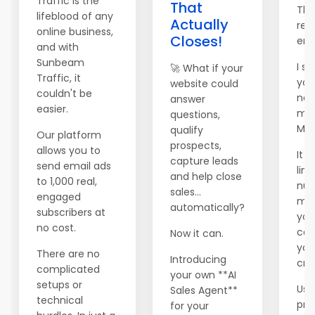
Traffic is the
That
Tha
lifeblood of any
Actually
rea
online business,
Closes!
ema
and with
Sunbeam
I se
🚀 What if your
Traffic, it
you
website could
couldn't be
new
answer
easier.
mai
questions,
Mai
qualify
Our platform
prospects,
allows you to
It 
capture leads
send email ads
lim
and help close
to 1,000 real,
num
sales...
engaged
me
automatically?
subscribers at
you
no cost.
can 
Now it can.
you
There are no
Introducing
cred
complicated
your own **AI
setups or
Use
Sales Agent**
technical
pr
for your