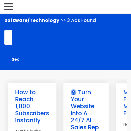
Software/Technology
>> 3 Ads Found
How to
🤖 Turn
M
Reach
Your
Fr
1,000
Website
Ma
Subscribers
Into A
Ev
Instantly
24/7 AI
Hell
Sales Rep