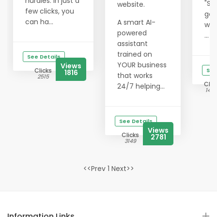
hurdles. In just a
"Su
website.
few clicks, you
get
can ha...
A smart AI-
wit
powered
...
assistant
trained on
See Details
YOUR business
Views
Clicks
See
1816
that works
2515
Clic
24/7 helping...
1425
See Details
Views
Clicks
2781
3149
<<Prev 1 Next>>
Information Links