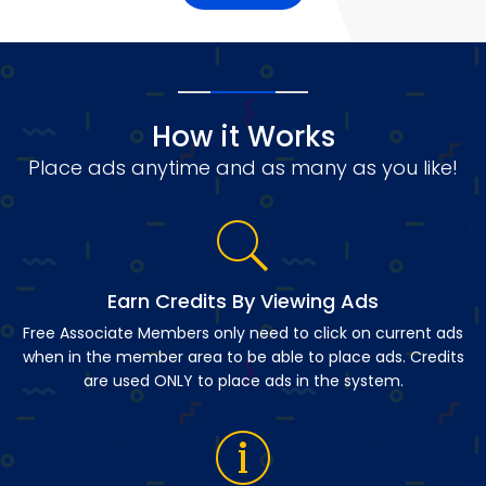
How it Works
Place ads anytime and as many as you like!
Earn Credits By Viewing Ads
Free Associate Members only need to click on current ads
when in the member area to be able to place ads. Credits
are used ONLY to place ads in the system.