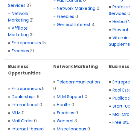
»
Publications
0
Services
37
»
Profession
»
Network Marketing
0
»
Network
Services
0
»
Freebies
0
Marketing
21
»
Herbal/Na
»
General Interest
4
»
Affiliate
»
Preventio
Marketing
31
»
Vitamins 
»
Entrepreneurs
15
Supplemen
»
Freebies
31
Business
Network Marketing
Business L
Opportunities
»
Telecommunication
»
Entrepren
»
Entrepreneurs
5
0
»
Real Estat
»
Dealerships
6
»
MLM Support
0
»
Publicatio
»
International
0
»
Health
0
»
Start-Ups
»
MLM
0
»
Freebies
0
»
Mail Order
»
Mail Order
0
»
General
3
»
Free Stuff
»
Internet-based
»
Miscellaneous
0