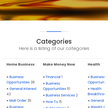
Categories
Here is a listing of our categories
Home Business
Make Money Now
Health
»
Business
»
Financial
1
»
Business
Opportunities
38
Opportuniti
»
Business
»
General Interest
Opportunities
10
»
Health
42
Breakthrou
»
Business Services
2
»
Mail Order
35
»
General H
»
How To
15
»
Business
»
Weight Re