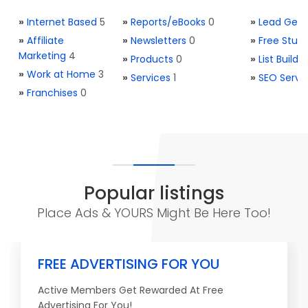
»
Internet Based
5
»
Reports/eBooks
0
»
Lead Gene
»
Affiliate
»
Newsletters
0
»
Free Stuff
Marketing
4
»
Products
0
»
List Buildi
»
Work at Home
3
»
Services
1
»
SEO Servi
»
Franchises
0
Popular listings
Place Ads & YOURS Might Be Here Too!
FREE ADVERTISING FOR YOU
Active Members Get Rewarded At Free
Advertising For You!