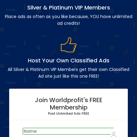
Silver & Platinum VIP Members
Place ads as often as you like because, YOU have unlimited
ad credits!
Host Your Own Classified Ads
All Silver & Platinum VIP Members get their own Classified
Ad site just like this one FREE!
Join Worldprofit's FREE
Membership
Post Unlimited Ads FREE