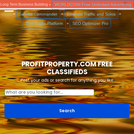
WORLDCOIN Free Unlimited Advertising
Long Term Business Building »
Close
Safelist Commander
Emerald Traffic and Solos
»
»
»
The Traffic Platform
SEO Optimizer Pro
»
PROFITPROPERTY.COM FREE
CLASSIFIEDS
Post your ads or search for anything you like