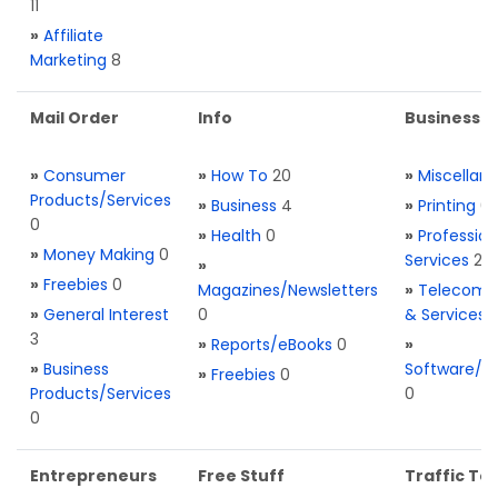
11
»
Affiliate
Marketing
8
Mail Order
Info
Business S
»
Consumer
»
How To
20
»
Miscellan
Products/Services
»
Business
4
»
Printing
0
0
»
Health
0
»
Profession
»
Money Making
0
Services
2
»
»
Freebies
0
Magazines/Newsletters
»
Telecom. 
»
General Interest
0
& Services
3
»
Reports/eBooks
0
»
»
Business
Software/T
»
Freebies
0
Products/Services
0
0
Entrepreneurs
Free Stuff
Traffic Too