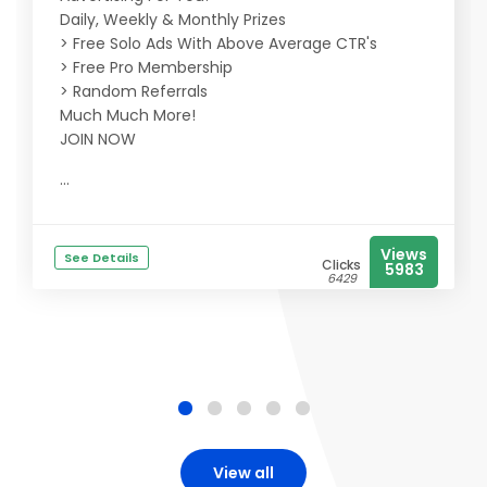
Daily, Weekly & Monthly Prizes
> Free Solo Ads With Above Average CTR's
> Free Pro Membership
> Random Referrals
Much Much More!
JOIN NOW
...
Views
See Details
Clicks
5983
6429
View all