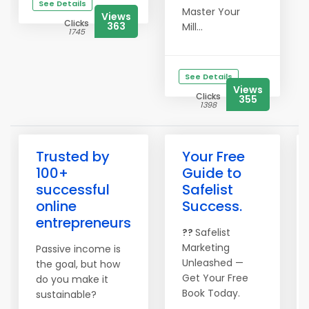
See Details
Master Your
Views
Clicks
363
Mill...
1745
See Details
Views
Clicks
355
1398
Trusted by
Your Free
100+
Guide to
successful
Safelist
online
Success.
entrepreneurs
??
Safelist
Marketing
Passive income is
Unleashed —
the goal, but how
Get Your Free
do you make it
Book Today.
sustainable?