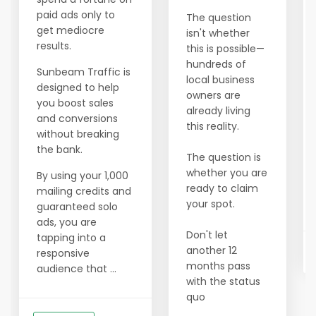
paid ads only to
The question
get mediocre
isn't whether
results.
this is possible—
hundreds of
Sunbeam Traffic is
local business
designed to help
owners are
you boost sales
already living
and conversions
this reality.
without breaking
the bank.
The question is
whether you are
By using your 1,000
ready to claim
mailing credits and
your spot.
guaranteed solo
ads, you are
Don't let
tapping into a
another 12
responsive
months pass
audience that ...
with the status
quo