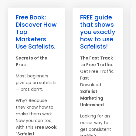
Free Book:
FREE guide
Discover How
that shows
Top
you exactly
Marketers
how to use
Use Safelists.
Safelists!
Secrets of the
The Fast Track
Pros
to Free Traffic.
Get Free Traffic
Most beginners
Fast —
give up on safelists
Download
— pros don’t.
Safelist
Marketing
Why? Because
Unleashed.
they know how to
make them work.
Looking for an
Now you can too,
easier way to
with this
Free Book
,
get consistent
"
Safelist