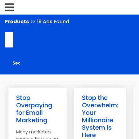
Products
>> 19 Ads Found
Stop
Stop the
Overpaying
Overwhelm:
for Email
Your
Marketing
Millionaire
System is
Many marketers
Here
spend a fortune on