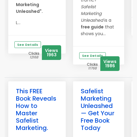
traffic?
Marketing
Safelist
Unleashed".
Marketing
Unleashed
is a
L...
free guide
that
shows you...
See Details
Views
Clicks
1963
See Details
12168
Views
Clicks
1986
11768
This FREE
Safelist
Book Reveals
Marketing
How to
Unleashed
Master
— Get Your
Safelist
Free Book
Marketing.
Today