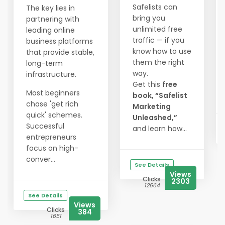
Safelists can
The key lies in
bring you
partnering with
unlimited free
leading online
traffic — if you
business platforms
know how to use
that provide stable,
them the right
long-term
way.
infrastructure.
Get this
free
Most beginners
book, “Safelist
chase 'get rich
Marketing
quick' schemes.
Unleashed,”
Successful
and learn how...
entrepreneurs
focus on high-
conver...
See Details
Views
Clicks
2303
12664
See Details
Views
Clicks
384
1651