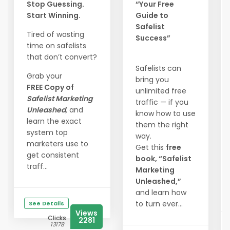
Stop Guessing.
“Your Free
Start Winning.
Guide to
Safelist
Tired of wasting
Success”
time on safelists
that don’t convert?
Safelists can
Grab your
bring you
FREE Copy of
unlimited free
Safelist Marketing
traffic — if you
Unleashed
,
and
know how to use
learn the exact
them the right
system top
way.
marketers use to
Get this
free
get consistent
book, “Safelist
traff...
Marketing
Unleashed,”
and learn how
to turn ever...
See Details
Views
Clicks
2281
13178