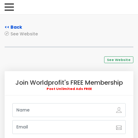
<< Back
See Website
See Website
Join Worldprofit's FREE Membership
Post Unlimited Ads FREE