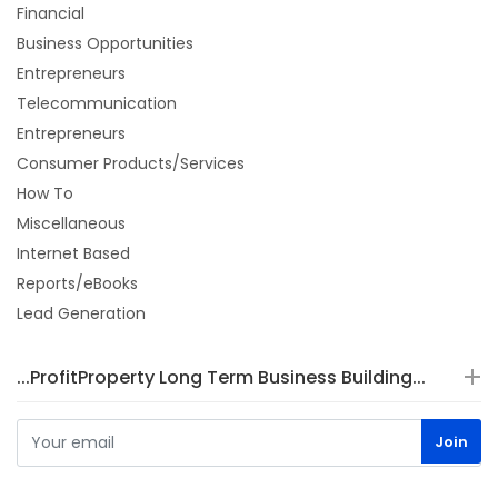
Financial
Business Opportunities
Entrepreneurs
Telecommunication
Entrepreneurs
Consumer Products/Services
How To
Miscellaneous
Internet Based
Reports/eBooks
Lead Generation
...ProfitProperty Long Term Business Building...