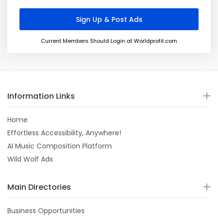
Current Members Should Login at Worldprofit.com
Information Links
Home
Effortless Accessibility, Anywhere!
AI Music Composition Platform
Wild Wolf Ads
Main Directories
Business Opportunities