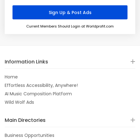
Current Members Should Login at Worldprofit.com
Information Links
Home
Effortless Accessibility, Anywhere!
AI Music Composition Platform
Wild Wolf Ads
Main Directories
Business Opportunities