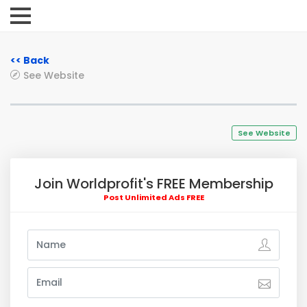
<< Back
See Website
See Website
Join Worldprofit's FREE Membership
Post Unlimited Ads FREE