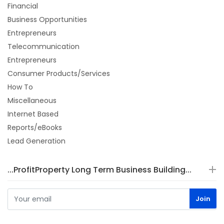
Financial
Business Opportunities
Entrepreneurs
Telecommunication
Entrepreneurs
Consumer Products/Services
How To
Miscellaneous
Internet Based
Reports/eBooks
Lead Generation
...ProfitProperty Long Term Business Building...