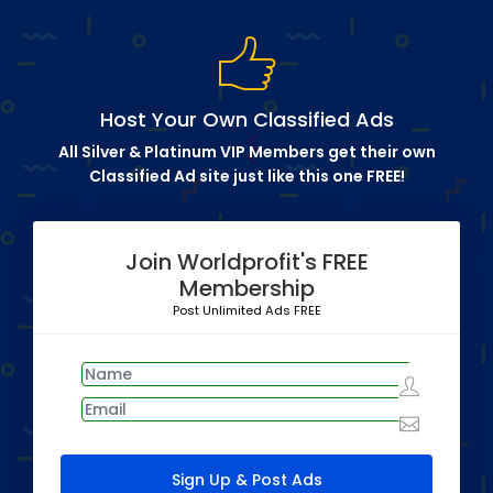
Host Your Own Classified Ads
All Silver & Platinum VIP Members get their own
Classified Ad site just like this one FREE!
Join Worldprofit's FREE
Membership
Post Unlimited Ads FREE