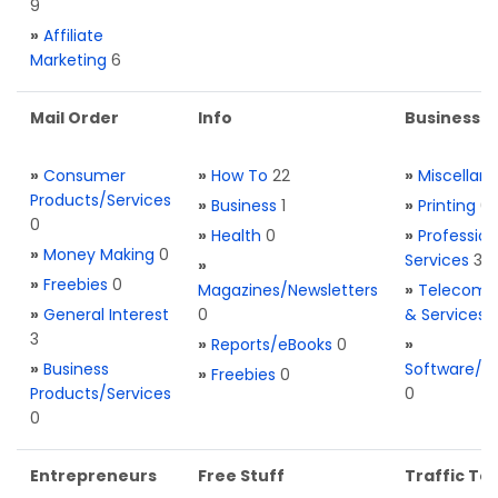
9
»
Affiliate
Marketing
6
Mail Order
Info
Business S
»
Consumer
»
How To
22
»
Miscellan
Products/Services
»
Business
1
»
Printing
0
0
»
Health
0
»
Profession
»
Money Making
0
Services
3
»
»
Freebies
0
Magazines/Newsletters
»
Telecom. 
»
General Interest
0
& Services
3
»
Reports/eBooks
0
»
»
Business
Software/T
»
Freebies
0
Products/Services
0
0
Entrepreneurs
Free Stuff
Traffic Too