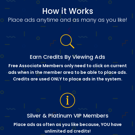
How it Works
Place ads anytime and as many as you like!
Earn Credits By Viewing Ads
Free Associate Members only need to click on current
ads when in the member area to be able to place ads.
Credits are used ONLY to place ads in the system.
Silver & Platinum VIP Members
Place ads as often as you like because, YOU have
unlimited ad credits!