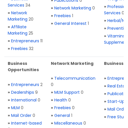
»
Publications
0
Services
34
»
Profession
»
Network Marketing
0
»
Network
Services
0
»
Freebies
1
Marketing
20
»
Herbal/Na
»
General Interest
1
»
Affiliate
»
Preventio
Marketing
25
»
Vitamins 
»
Entrepreneurs
11
Supplemen
»
Freebies
32
Business
Network Marketing
Business L
Opportunities
»
Telecommunication
»
Entrepren
»
Entrepreneurs
2
0
»
Real Estat
»
Dealerships
9
»
MLM Support
0
»
Publicatio
»
International
0
»
Health
0
»
Start-Ups
»
MLM
0
»
Freebies
0
»
Mail Order
»
Mail Order
0
»
General
1
»
Free Stuff
»
Internet-based
»
Miscellaneous
0