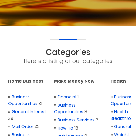
Categories
Here is a listing of our categories
Home Business
Make Money Now
Health
»
Business
»
Financial
1
»
Business
Opportunities
31
Opportuniti
»
Business
»
General Interest
Opportunities
8
»
Health
39
Breakthrou
»
Business Services
2
»
Mail Order
32
»
General H
»
How To
18
»
Business
»
Weight Re