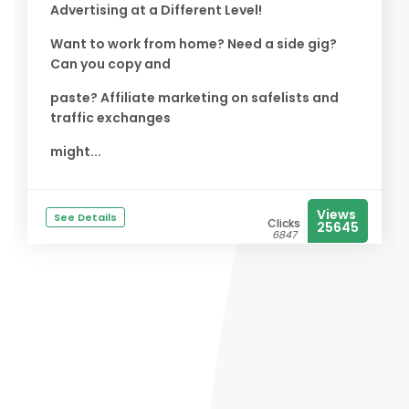
Advertising at a Different Level!
Want to work from home? Need a side gig?
Can you copy and
paste? Affiliate marketing on safelists and
traffic exchanges
might...
Views
See Details
Clicks
25645
6847