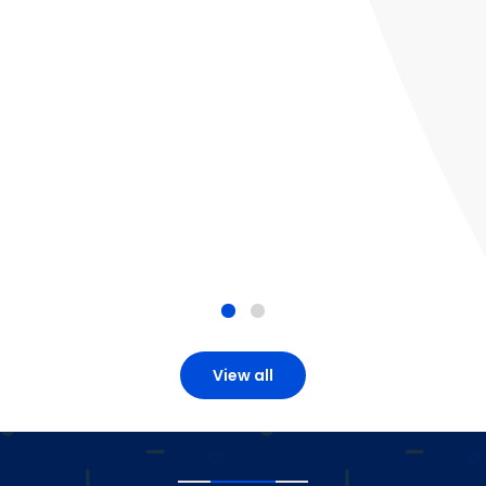
View all