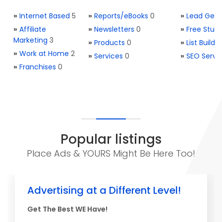
»
Internet Based
5
»
Reports/eBooks
0
»
Lead Gene
»
Affiliate
»
Newsletters
0
»
Free Stuff
Marketing
3
»
Products
0
»
List Buildi
»
Work at Home
2
»
Services
0
»
SEO Servi
»
Franchises
0
Popular listings
Place Ads & YOURS Might Be Here Too!
Advertising at a Different Level!
Get The Best WE Have!