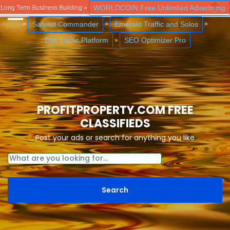
WORLDCOIN Free Unlimited Advertising
Long Term Business Building »
Close
Safelist Commander
Emerald Traffic and Solos
»
»
»
The Traffic Platform
SEO Optimizer Pro
»
PROFITPROPERTY.COM FREE
CLASSIFIEDS
Post your ads or search for anything you like